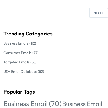
NEXT
Trending Categories
Business Emails (112)
Consumer Emails (77)
Targeted Emails (58)
USA Email Database (52)
Popular Tags
Business Email
(70)
Business Email