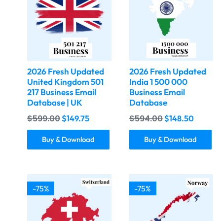
2026 Fresh Updated
2026 Fresh Updated
United Kingdom 501
India 1 500 000
217 Business Email
Business Email
Database | UK
Database
$
599.00
$
594.00
$
149.75
$
148.50
Buy & Download
Buy & Download
-75%
-75%