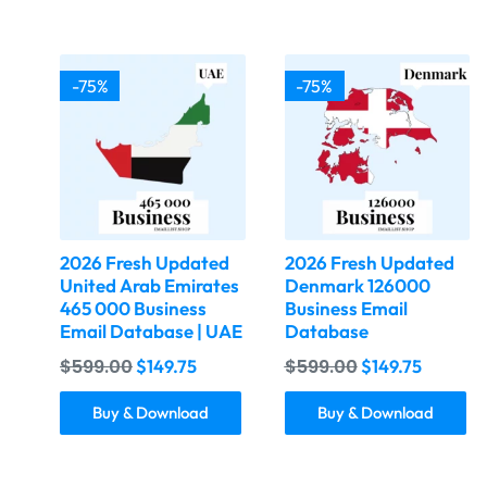
-75%
-75%
2026 Fresh Updated
2026 Fresh Updated
United Arab Emirates
Denmark 126000
465 000 Business
Business Email
Email Database | UAE
Database
$
599.00
$
599.00
$
149.75
$
149.75
Buy & Download
Buy & Download