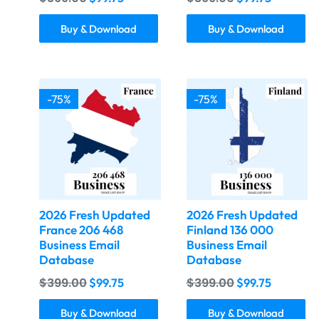
Buy & Download
Buy & Download
-75%
-75%
2026 Fresh Updated
2026 Fresh Updated
France 206 468
Finland 136 000
Business Email
Business Email
Database
Database
$
399.00
$
399.00
$
99.75
$
99.75
Buy & Download
Buy & Download