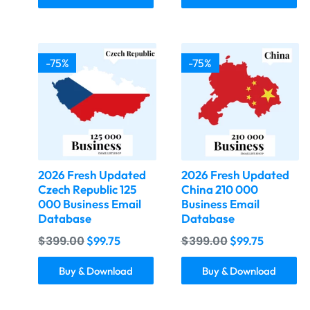
-75%
-75%
2026 Fresh Updated
2026 Fresh Updated
Czech Republic 125
China 210 000
000 Business Email
Business Email
Database
Database
$
399.00
$
399.00
$
99.75
$
99.75
Buy & Download
Buy & Download