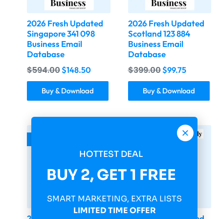
2026 Fresh Updated
2026 Fresh Updated
Singapore 341 098
Scotland 123 884
Business Email
Business Email
Database
Database
$
594.00
$
399.00
$
148.50
$
99.75
Buy & Download
Buy & Download
-75%
-75%
HOTTEST DEAL
BUY 2, GET 1 FREE
SMART MARKETING, EXTRA LISTS
LIMITED TIME OFFER
2026 Fresh Updated
2026 Fresh Updated