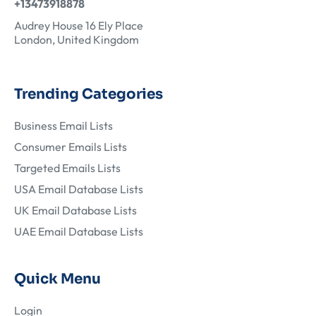
+13473918878
Audrey House 16 Ely Place
London, United Kingdom
Trending Categories
Business Email Lists
Consumer Emails Lists
Targeted Emails Lists
USA Email Database Lists
UK Email Database Lists
UAE Email Database Lists
Quick Menu
Login