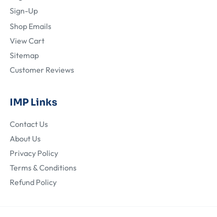
Sign-Up
Shop Emails
View Cart
Sitemap
Customer Reviews
IMP Links
Contact Us
About Us
Privacy Policy
Terms & Conditions
Refund Policy