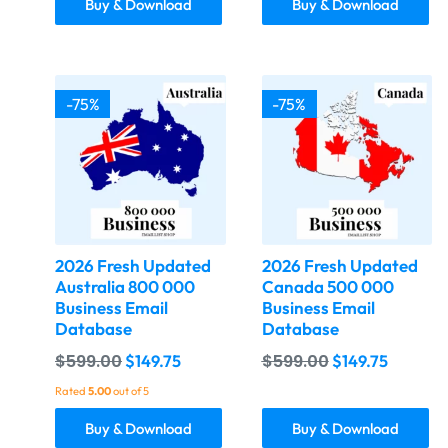
Buy & Download
Buy & Download
-75%
-75%
2026 Fresh Updated
2026 Fresh Updated
Australia 800 000
Canada 500 000
Business Email
Business Email
Database
Database
$
599.00
$
599.00
$
149.75
$
149.75
Rated
5.00
out of 5
Buy & Download
Buy & Download