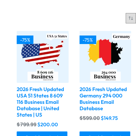
-75%
-75%
2026 Fresh Updated
2026 Fresh Updated
USA 51 States 8 609
Germany 294 000
116 Business Email
Business Email
Database | United
Database
States | US
$
599.00
$
149.75
$
799.99
$
200.00