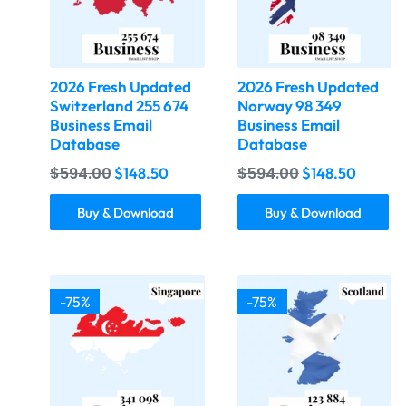
2026 Fresh Updated
2026 Fresh Updated
Switzerland 255 674
Norway 98 349
Business Email
Business Email
Database
Database
$
594.00
$
594.00
$
148.50
$
148.50
Buy & Download
Buy & Download
-75%
-75%