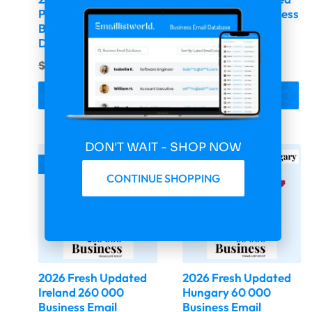
Portugal 103 058
Italy 180 620 Business
Business Email
Email Database
Database
$
399.00
$
99.75
$
399.00
$
99.75
Buy & Download
Buy & Download
DON'T WAIT - SHOP NOW
-75%
-75%
CONTINUE SHOPPING
2026 Fresh Updated
2026 Fresh Updated
Ireland 260 000
Hungary 60 000
Business Email
Business Email