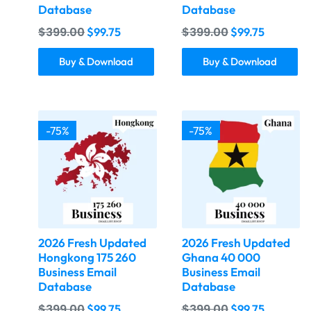
Database
Database
$
399.00
$
399.00
$
99.75
$
99.75
Buy & Download
Buy & Download
-75%
-75%
2026 Fresh Updated
2026 Fresh Updated
Hongkong 175 260
Ghana 40 000
Business Email
Business Email
Database
Database
$
399.00
$
399.00
$
99.75
$
99.75