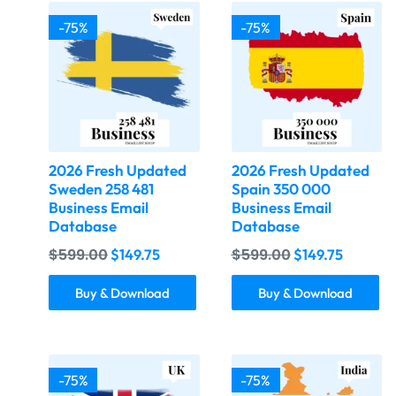
-75%
-75%
2026 Fresh Updated
2026 Fresh Updated
Sweden 258 481
Spain 350 000
Business Email
Business Email
Database
Database
$
599.00
$
599.00
$
149.75
$
149.75
Buy & Download
Buy & Download
-75%
-75%