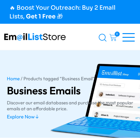
🔥 Boost Your Outreach: Buy 2 Email
Lists,
Get 1 Free
🎁
0
Home
/ Products tagged “Business Email”
Business Emails
Discover our email databases and purchase the most popular
emails at an affordable price.
Explore Now