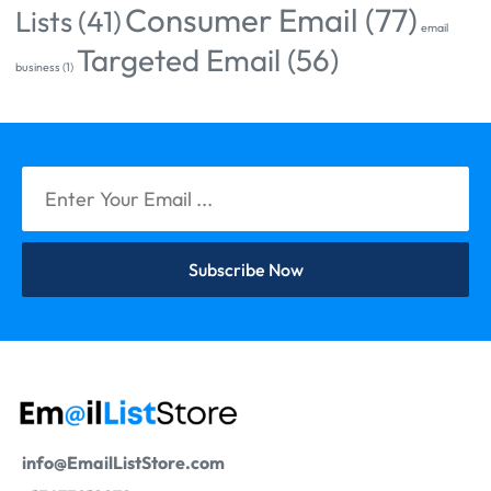
Consumer Email
(77)
Lists
(41)
email
Targeted Email
(56)
business
(1)
Subscribe Now
info@EmailListStore.com