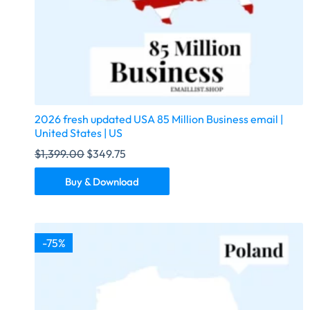
2026 fresh updated USA 85 Million Business email |
United States | US
$
1,399.00
$
349.75
Buy & Download
-75%