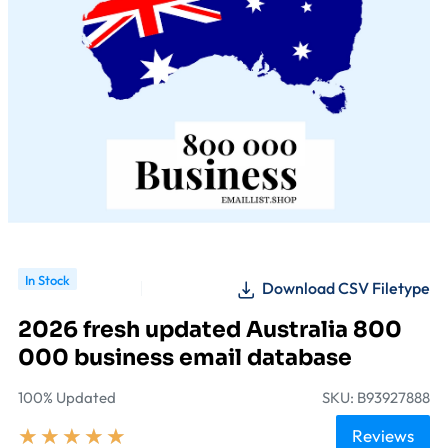
In Stock
Download CSV Filetype
2026 fresh updated Australia 800
000 business email database
100% Updated
SKU: B93927888
★
★
★
★
★
Reviews