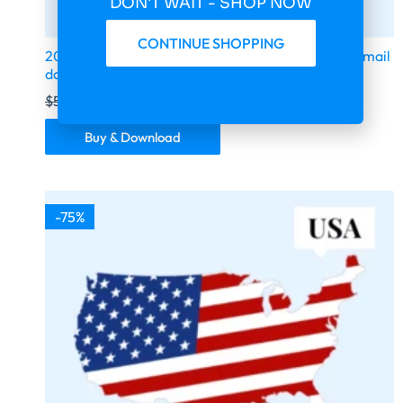
DON'T WAIT - SHOP NOW
CONTINUE SHOPPING
2026 fresh updated Germany 294 000 business email
database
$
599.00
$
149.75
Buy & Download
-75%