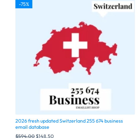
-75%
2026 fresh updated Switzerland 255 674 business
email database
$
594.00
$
148.50