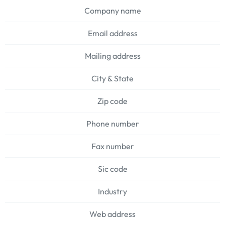
Company name
Email address
Mailing address
City & State
Zip code
Phone number
Fax number
Sic code
Industry
Web address