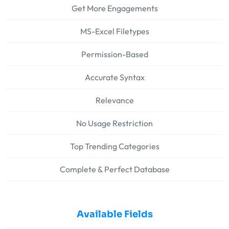
Get More Engagements
MS-Excel Filetypes
Permission-Based
Accurate Syntax
Relevance
No Usage Restriction
Top Trending Categories
Complete & Perfect Database
Available Fields