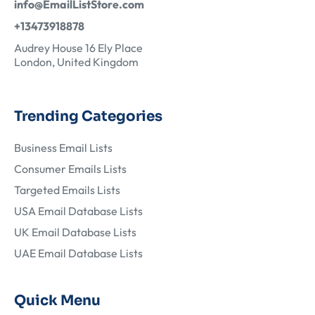
info@EmailListStore.com
+13473918878
Audrey House 16 Ely Place
London, United Kingdom
Trending Categories
Business Email Lists
Consumer Emails Lists
Targeted Emails Lists
USA Email Database Lists
UK Email Database Lists
UAE Email Database Lists
Quick Menu