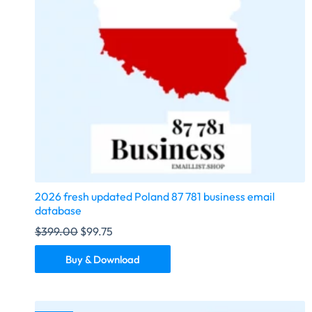
2026 fresh updated Poland 87 781 business email
database
$
399.00
$
99.75
Buy & Download