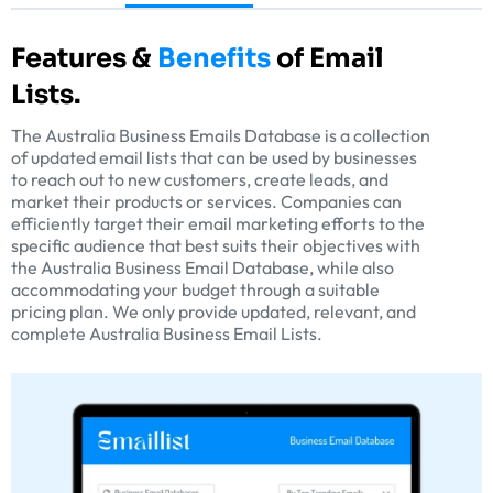
Features &
Benefits
of Email
Lists.
The Australia Business Emails Database is a collection
of updated email lists that can be used by businesses
to reach out to new customers, create leads, and
market their products or services. Companies can
efficiently target their email marketing efforts to the
specific audience that best suits their objectives with
the Australia Business Email Database, while also
accommodating your budget through a suitable
pricing plan. We only provide updated, relevant, and
complete Australia Business Email Lists.