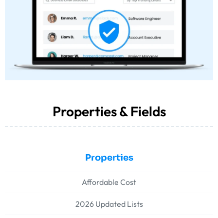
Properties & Fields
Properties
Affordable Cost
2026 Updated Lists