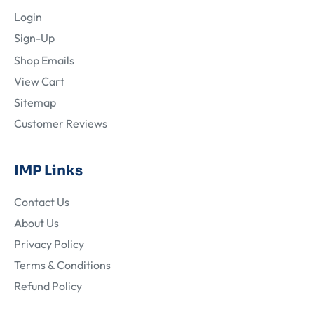
Login
Sign-Up
Shop Emails
View Cart
Sitemap
Customer Reviews
IMP Links
Contact Us
About Us
Privacy Policy
Terms & Conditions
Refund Policy