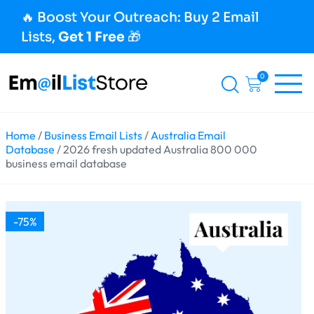
🔥 Boost Your Outreach: Buy 2 Email
Lists,
Get 1 Free
🎁
0
Home
/
Business Email Lists
/
Australia Email
Database
/ 2026 fresh updated Australia 800 000
business email database
-75%