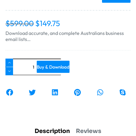
$
599.00
$
149.75
Download accurate, and complete Australians business
email lists…
Buy & Download
Description
Reviews