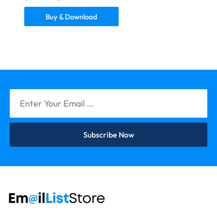
Buy & Download
Subscribe Now