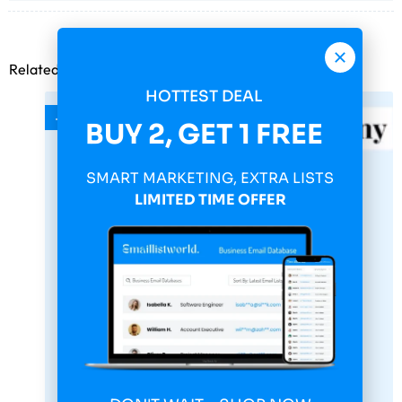
Related products
HOTTEST DEAL
-75%
BUY 2, GET 1 FREE
SMART MARKETING, EXTRA LISTS
LIMITED TIME OFFER