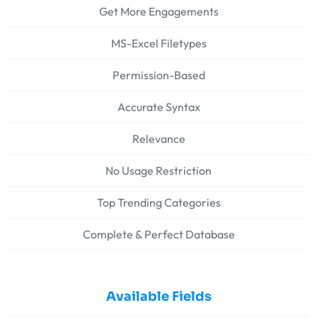
Get More Engagements
MS-Excel Filetypes
Permission-Based
Accurate Syntax
Relevance
No Usage Restriction
Top Trending Categories
Complete & Perfect Database
Available Fields