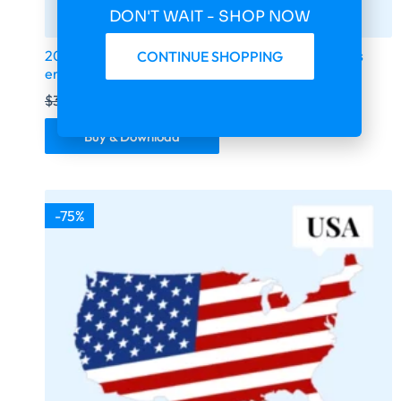
DON'T WAIT - SHOP NOW
2026 fresh updated South Africa 230 233 business
CONTINUE SHOPPING
email database
$
399.00
$
99.75
Buy & Download
-75%