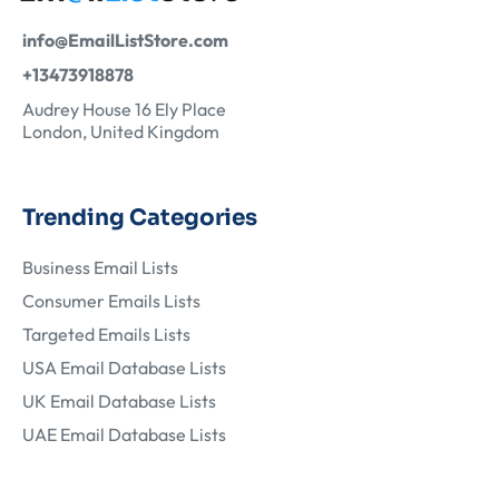
info@EmailListStore.com
+13473918878
Audrey House 16 Ely Place
London, United Kingdom
Trending Categories
Business Email Lists
Consumer Emails Lists
Targeted Emails Lists
USA Email Database Lists
UK Email Database Lists
UAE Email Database Lists