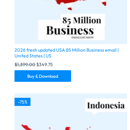
2026 fresh updated USA 85 Million Business email |
United States | US
$
1,399.00
$
349.75
Buy & Download
-75%