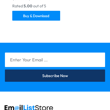
Rated
5.00
out of 5
Buy & Download
Subscribe Now