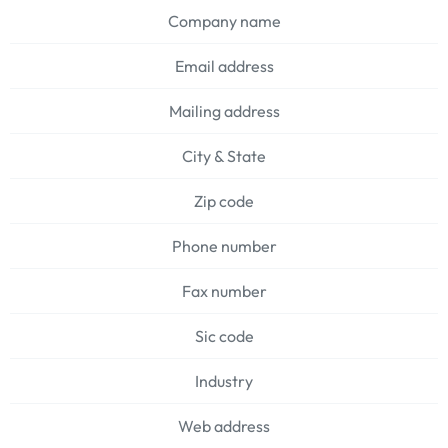
Company name
Email address
Mailing address
City & State
Zip code
Phone number
Fax number
Sic code
Industry
Web address