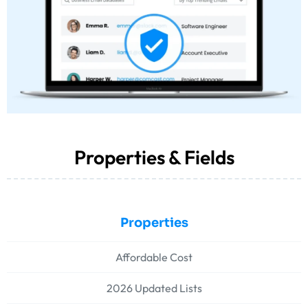
Properties & Fields
Properties
Affordable Cost
2026 Updated Lists