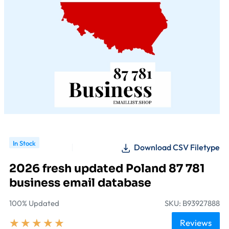
In Stock
Download CSV Filetype
2026 fresh updated Poland 87 781
business email database
100% Updated
SKU: B93927888
★
★
★
★
★
Reviews