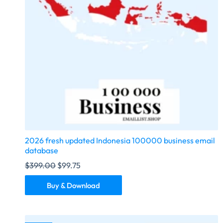
2026 fresh updated Indonesia 100000 business email
database
$
399.00
$
99.75
Buy & Download