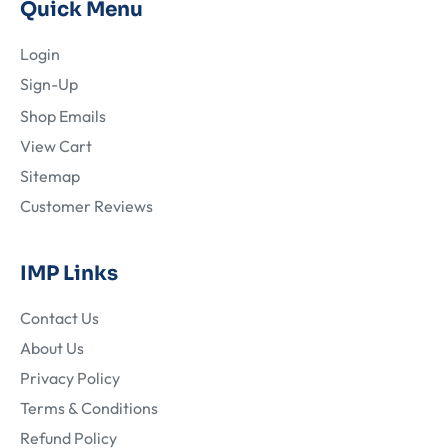
Quick Menu
Login
Sign-Up
Shop Emails
View Cart
Sitemap
Customer Reviews
IMP Links
Contact Us
About Us
Privacy Policy
Terms & Conditions
Refund Policy