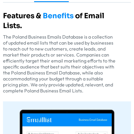
Features &
Benefits
of Email
Lists.
The Poland Business Emails Database is a collection
of updated email lists that can be used by businesses
to reach out to new customers, create leads, and
market their products or services. Companies can
efficiently target their email marketing efforts to the
specific audience that best suits their objectives with
the Poland Business Email Database, while also
accommodating your budget through a suitable
pricing plan. We only provide updated, relevant, and
complete Poland Business Email Lists.