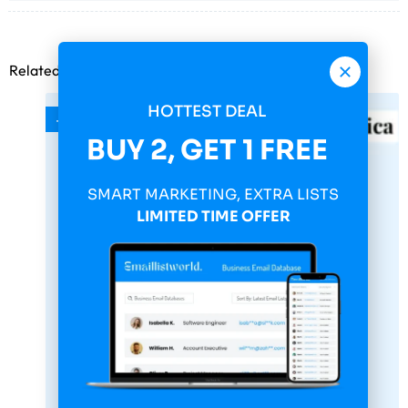
Related products
HOTTEST DEAL
-75%
BUY 2, GET 1 FREE
SMART MARKETING, EXTRA LISTS
LIMITED TIME OFFER