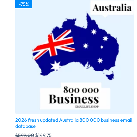
-75%
2026 fresh updated Australia 800 000 business email
database
$
599.00
$
149.75