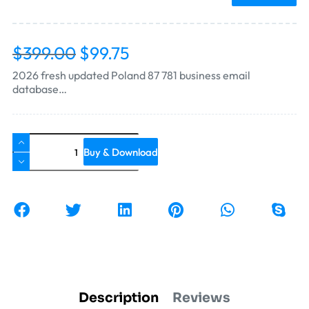
$
399.00
$
99.75
2026 fresh updated Poland 87 781 business email
database…
Buy & Download
Description
Reviews