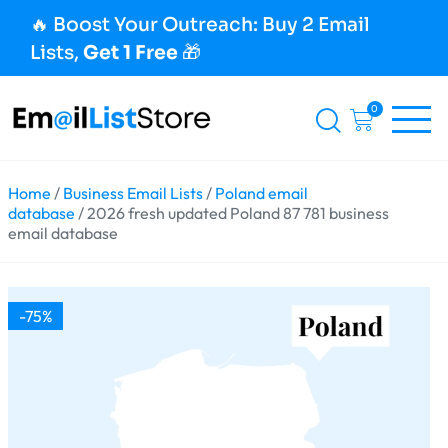
🔥 Boost Your Outreach: Buy 2 Email
Lists,
Get 1 Free
🎁
0
Home
/
Business Email Lists
/
Poland email
database
/ 2026 fresh updated Poland 87 781 business
email database
-75%