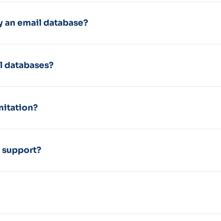
 an email database?
l databases?
mitation?
d support?