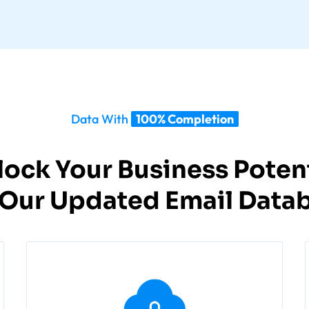
Data With
100% Completion
lock Your Business Potent
 Our Updated Email Datab