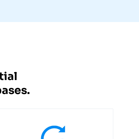
ial
ases.