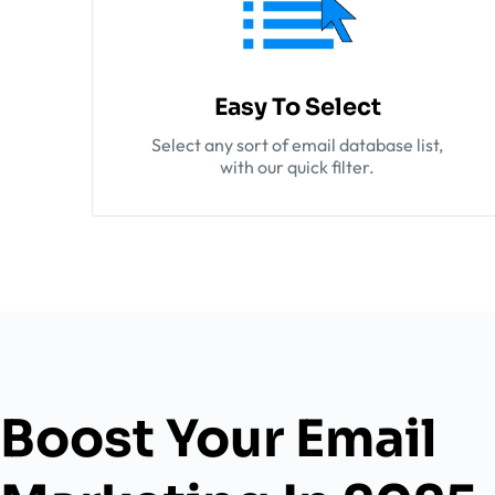
Easy To Select
Select any sort of email database list,
with our quick filter.
Boost Your Email