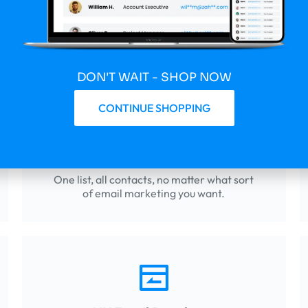
Databases That Drive 
ide companies the tools they need to succeed today – EmailList
DON'T WAIT - SHOP NOW
CONTINUE SHOPPING
Consumer Emails
One list, all contacts, no matter what sort
of email marketing you want.