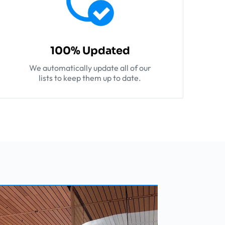
100% Updated
We automatically update all of our
lists to keep them up to date.