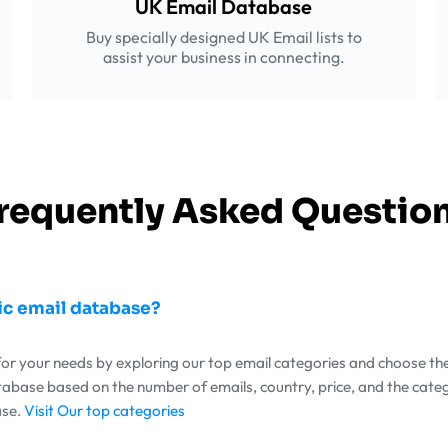
UK Email Database
Buy specially designed UK Email lists to
assist your business in connecting.
requently Asked Questio
ic email database?
 for your needs by exploring our top email categories and choose th
atabase based on the number of emails, country, price, and the cate
ase.
Visit Our top categories