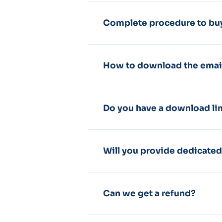
Complete procedure to buy
How to download the emai
Do you have a download li
Will you provide dedicate
Can we get a refund?