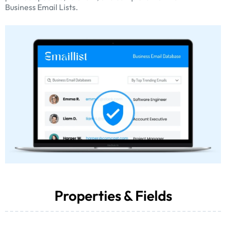
Business Email Lists.
Properties & Fields