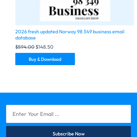
2026 fresh updated Norway 98 349 business email
database
$
594.00
$
148.50
Buy & Download
Subscribe Now