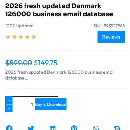
2026 fresh updated Denmark
126000 business email database
100% Updated
SKU: B93927888
★
★
★
★
★
Reviews
$
599.00
$
149.75
2026 fresh updated Denmark 126000 business email
database…
Buy & Download