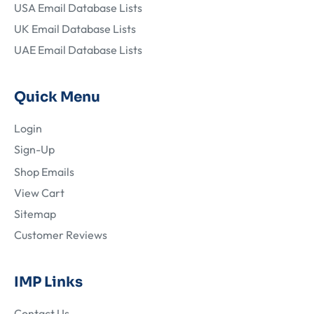
USA Email Database Lists
UK Email Database Lists
UAE Email Database Lists
Quick Menu
Login
Sign-Up
Shop Emails
View Cart
Sitemap
Customer Reviews
IMP Links
Contact Us