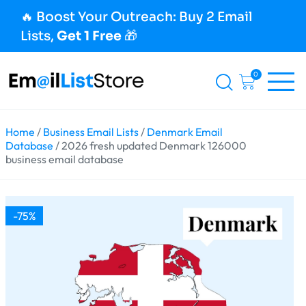
🔥 Boost Your Outreach: Buy 2 Email
Lists,
Get 1 Free
🎁
0
Home
/
Business Email Lists
/
Denmark Email
Database
/ 2026 fresh updated Denmark 126000
business email database
-75%