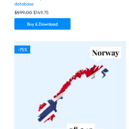
database
$
599.00
$
149.75
Buy & Download
-75%