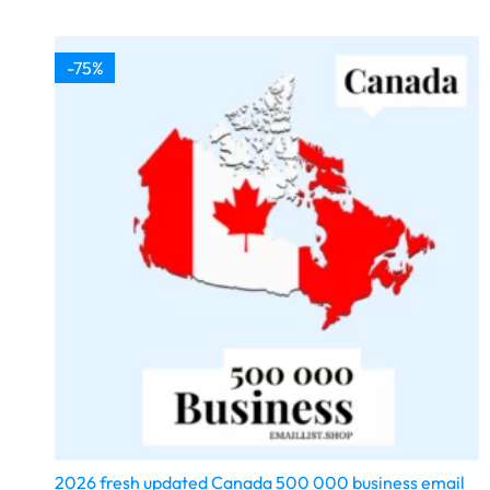
-75%
2026 fresh updated Canada 500 000 business email