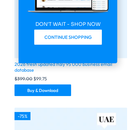
DON'T WAIT - SHOP NOW
CONTINUE SHOPPING
2026 fresh updated Italy 95 000 business email
database
$
399.00
$
99.75
Buy & Download
-75%