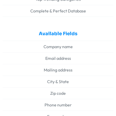
Complete & Perfect Database
Available Fields
Company name
Email address
Mailing address
City & State
Zip code
Phone number