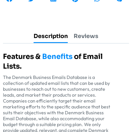
Description
Reviews
Features &
Benefits
of Email
Lists.
The Denmark Business Emails Database is a
collection of updated email lists that can be used by
businesses to reach out to new customers, create
leads, and market their products or services.
Companies can efficiently target their email
marketing efforts to the specific audience that best
suits their objectives with the Denmark Business
Email Database, while also accommodating your
budget through a suitable pricing plan. We only
provide updated, relevant, and complete Denmark