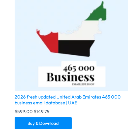
2026 fresh updated United Arab Emirates 465 000
business email database | UAE
$
599.00
$
149.75
Buy & Download