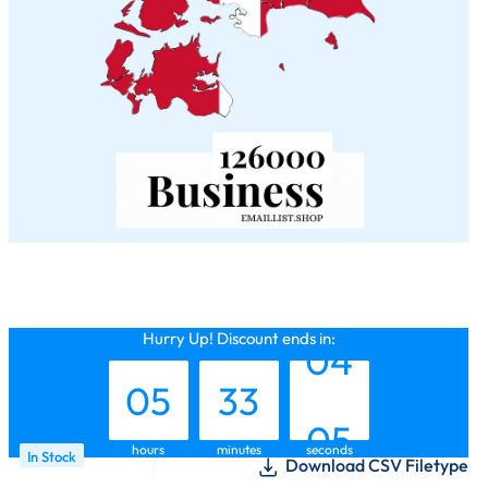
04
32
03
Hurry Up! Discount ends in:
05
33
04
hours
minutes
seconds
In Stock
Download CSV Filetype