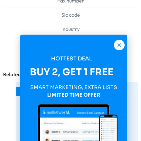
Fax number
Sic code
Industry
Web address
HOTTEST DEAL
BUY 2, GET 1 FREE
Related products
SMART MARKETING, EXTRA LISTS
-75%
LIMITED TIME OFFER