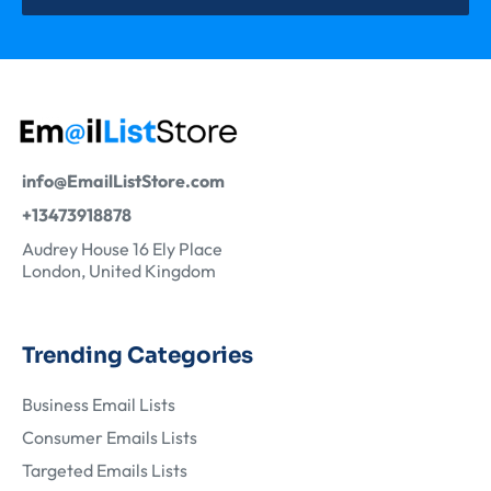
info@EmailListStore.com
+13473918878
Audrey House 16 Ely Place
London, United Kingdom
Trending Categories
Business Email Lists
Consumer Emails Lists
Targeted Emails Lists