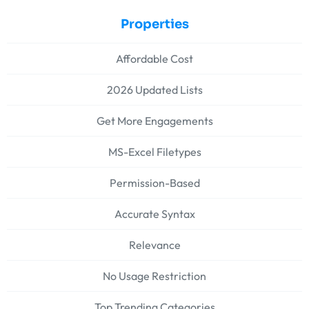
Properties
Affordable Cost
2026 Updated Lists
Get More Engagements
MS-Excel Filetypes
Permission-Based
Accurate Syntax
Relevance
No Usage Restriction
Top Trending Categories