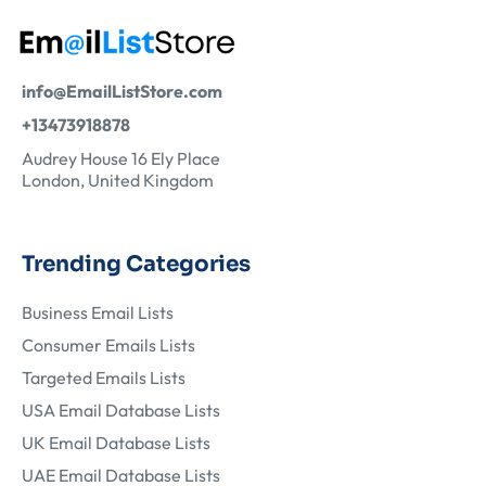
info@EmailListStore.com
+13473918878
Audrey House 16 Ely Place
London, United Kingdom
Trending Categories
Business Email Lists
Consumer Emails Lists
Targeted Emails Lists
USA Email Database Lists
UK Email Database Lists
UAE Email Database Lists