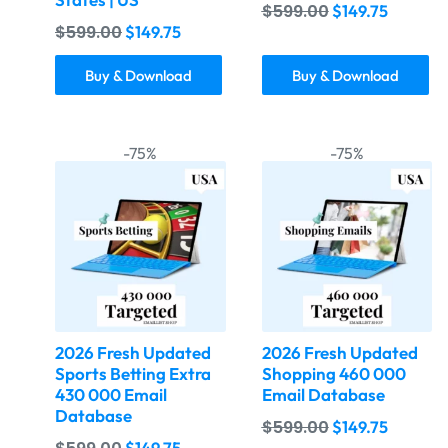
$
599.00
$
149.75
$
599.00
$
149.75
Buy & Download
Buy & Download
-75%
-75%
2026 Fresh Updated
2026 Fresh Updated
Sports Betting Extra
Shopping 460 000
430 000 Email
Email Database
Database
$
599.00
$
149.75
$
149.75