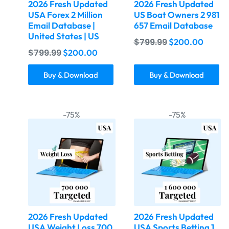
2026 Fresh Updated
2026 Fresh Updated
USA Forex 2 Million
US Boat Owners 2 981
Email Database |
657 Email Database
United States | US
$
799.99
$
200.00
$
799.99
$
200.00
Buy & Download
Buy & Download
-75%
-75%
2026 Fresh Updated
2026 Fresh Updated
USA Weight Loss 700
USA Sports Betting 1