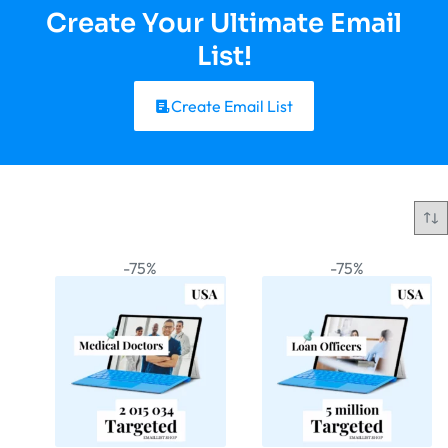
Create Your Ultimate Email
List!
Create Email List
-75%
-75%