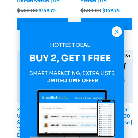
United States | US
States | US
$
599.00
$
599.00
$
149.75
$
149.75
Buy & Download
Buy & Download
HOTTEST DEAL
-75%
-75%
BUY 2, GET 1 FREE
SMART MARKETING, EXTRA LISTS
LIMITED TIME OFFER
2026 Fresh Updated
2026 Fresh Updated
USA Computer
USA CEO & CFO 300
Software Companies
000 Email Database |
136 778 Email
United States | US
Database | United