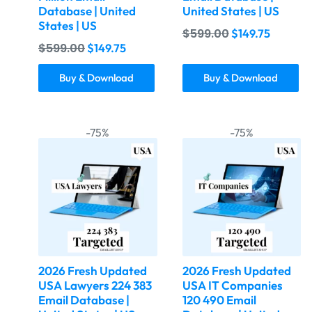
Database | United
United States | US
States | US
$
599.00
$
149.75
$
599.00
$
149.75
Buy & Download
Buy & Download
-75%
-75%
2026 Fresh Updated
2026 Fresh Updated
USA Lawyers 224 383
USA IT Companies
Email Database |
120 490 Email