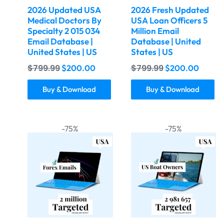
2026 Updated USA
2026 Fresh Updated
Medical Doctors By
USA Loan Officers 5
Specialty 2 015 034
Million Email
Email Database |
Database | United
United States | US
States | US
$
799.99
$
799.99
$
200.00
$
200.00
Buy & Download
Buy & Download
-75%
-75%