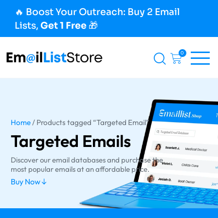
🔥 Boost Your Outreach: Buy 2 Email
Lists,
Get 1 Free
🎁
0
Home
/ Products tagged “Targeted Email”
Targeted Emails
Discover our email databases and purchase the
most popular emails at an affordable price.
Buy Now