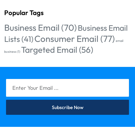
Popular Tags
Business Email
(70)
Business Email
Consumer Email
(77)
Lists
(41)
email
Targeted Email
(56)
business
(1)
Subscribe Now