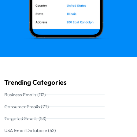
Trending Categories
Business Emails (112)
Consumer Emails (77)
Targeted Emails (58)
USA Email Database (52)