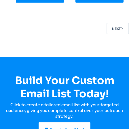
NEXT
Build Your Custom
Email List Today!
Click to create a tailored email list with your targeted
audience, giving you complete control over your outreach
strategy.