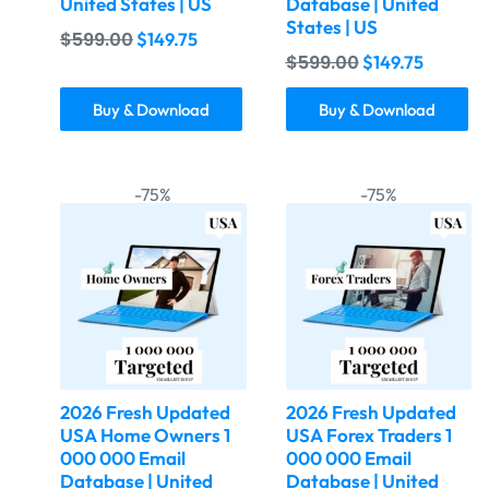
United States | US
Database | United
States | US
$
599.00
$
149.75
$
599.00
$
149.75
Buy & Download
Buy & Download
-75%
-75%
2026 Fresh Updated
2026 Fresh Updated
USA Home Owners 1
USA Forex Traders 1
000 000 Email
000 000 Email
Database | United
Database | United