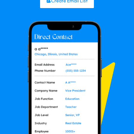
Create Email List