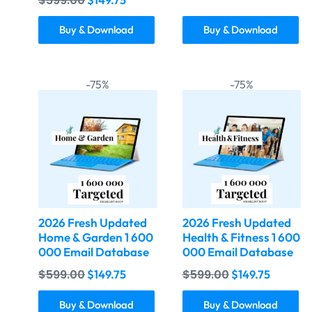
$
599.00
Buy & Download
Buy & Download
-75%
-75%
2026 Fresh Updated
2026 Fresh Updated
Home & Garden 1 600
Health & Fitness 1 600
000 Email Database
000 Email Database
$
599.00
$
599.00
$
149.75
$
149.75
Buy & Download
Buy & Download