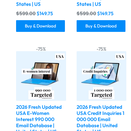
States | US
States | US
$
599.00
$
599.00
$
149.75
$
149.75
Buy & Download
Buy & Download
-75%
-75%
2026 Fresh Updated
2026 Fresh Updated
USA E-Women
USA Credit Inquiries 1
Interest 990 000
000 000 Email
Email Database |
Database | United