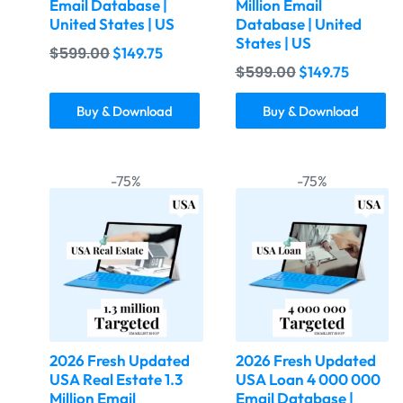
Email Database |
Million Email
United States | US
Database | United
States | US
$
599.00
$
149.75
$
599.00
$
149.75
Buy & Download
Buy & Download
-75%
-75%
2026 Fresh Updated
2026 Fresh Updated
USA Real Estate 1.3
USA Loan 4 000 000
Million Email
Email Database |