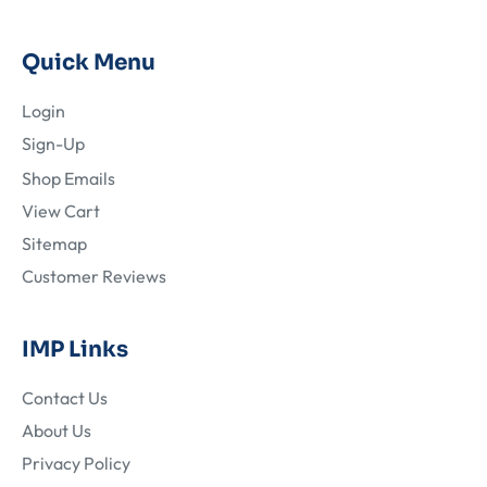
Quick Menu
Login
Sign-Up
Shop Emails
View Cart
Sitemap
Customer Reviews
IMP Links
Contact Us
About Us
Privacy Policy