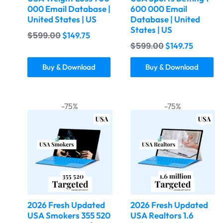
000 Email Database |
600 000 Email
United States | US
Database | United
States | US
$
599.00
$
149.75
$
599.00
$
149.75
Buy & Download
Buy & Download
-75%
-75%
2026 Fresh Updated
2026 Fresh Updated
USA Smokers 355 520
USA Realtors 1.6