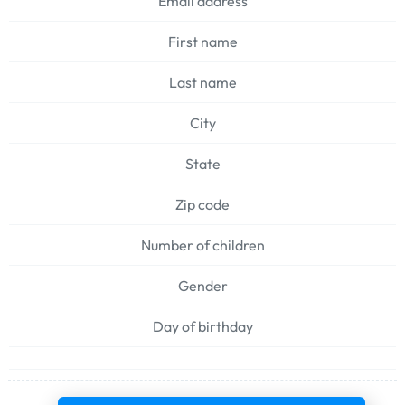
Email address
First name
Last name
City
State
Zip code
Number of children
Gender
Day of birthday