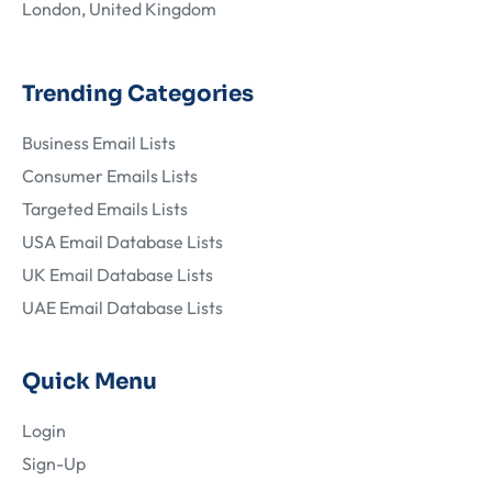
London, United Kingdom
Trending Categories
Business Email Lists
Consumer Emails Lists
Targeted Emails Lists
USA Email Database Lists
UK Email Database Lists
UAE Email Database Lists
Quick Menu
Login
Sign-Up