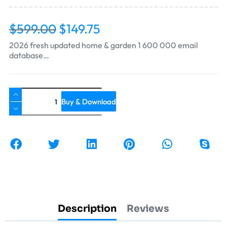
$
599.00
$
149.75
2026 fresh updated home & garden 1 600 000 email
database…
Buy & Download
Description
Reviews