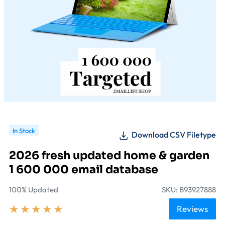
In Stock
Download CSV Filetype
2026 fresh updated home & garden
1 600 000 email database
100% Updated
SKU: B93927888
★
★
★
★
★
Reviews