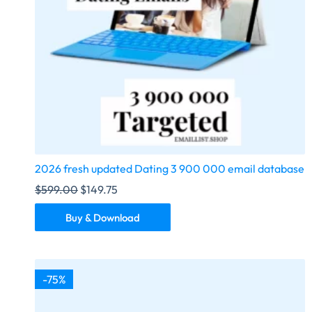
2026 fresh updated Dating 3 900 000 email database
$
599.00
$
149.75
Buy & Download
-75%