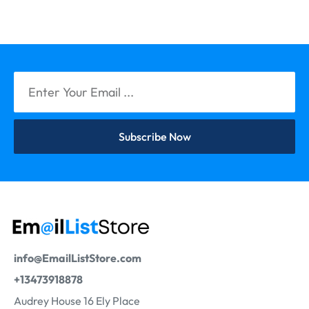
Subscribe Now
info@EmailListStore.com
+13473918878
Audrey House 16 Ely Place