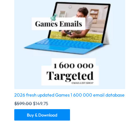
2026 fresh updated Games 1 600 000 email database
$
599.00
$
149.75
Buy & Download