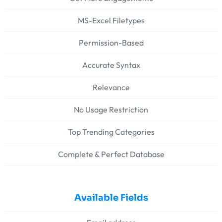
MS-Excel Filetypes
Permission-Based
Accurate Syntax
Relevance
No Usage Restriction
Top Trending Categories
Complete & Perfect Database
Available Fields