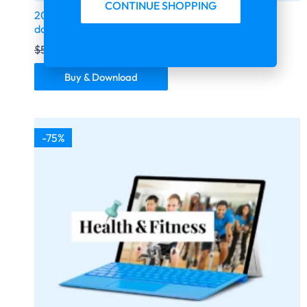
CONTINUE SHOPPING
2026 fresh updated USA Realtors 1.6 million email
database | United States | US
$
599.00
$
149.75
Buy & Download
-75%