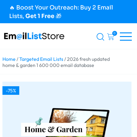
🔥 Boost Your Outreach: Buy 2 Email
Lists,
Get 1 Free
🎁
0
Home
/
Targeted Email Lists
/ 2026 fresh updated
home & garden 1 600 000 email database
-75%