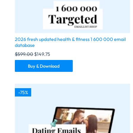
2026 fresh updated health & fitness 1 600 000 email
database
$
599.00
$
149.75
Buy & Download
-75%