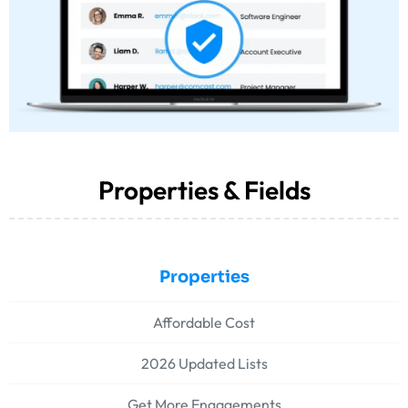
Properties & Fields
Properties
Affordable Cost
2026 Updated Lists
Get More Engagements