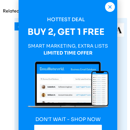
Related products
HOTTEST DEAL
-75%
BUY 2, GET 1 FREE
SMART MARKETING, EXTRA LISTS
LIMITED TIME OFFER
DON'T WAIT - SHOP NOW