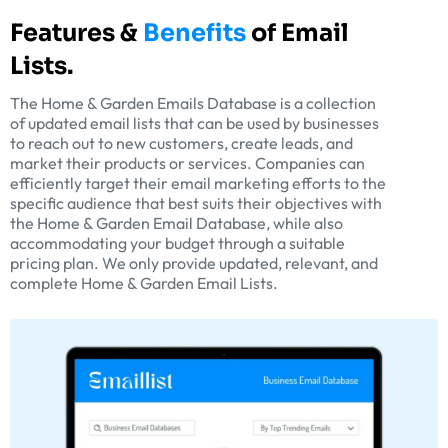
Features &
Benefits
of Email
Lists.
The Home & Garden Emails Database is a collection
of updated email lists that can be used by businesses
to reach out to new customers, create leads, and
market their products or services. Companies can
efficiently target their email marketing efforts to the
specific audience that best suits their objectives with
the Home & Garden Email Database, while also
accommodating your budget through a suitable
pricing plan. We only provide updated, relevant, and
complete Home & Garden Email Lists.