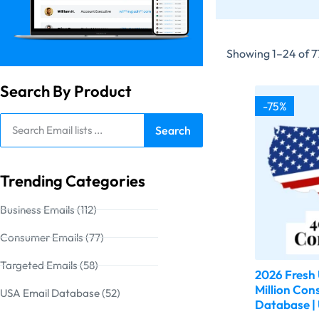
Showing 1–24 of 77
Search By Product
-75%
Search
Trending Categories
Business Emails (112)
Consumer Emails (77)
Targeted Emails (58)
2026 Fresh
Million Con
USA Email Database (52)
Database | 