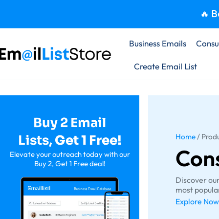
🔥 B
Business Emails
Consu
Create Email List
Buy 2 Email
Home
/ Prod
Lists,
Get 1
Free!
Con
Elevate your outreach today with our
Buy 2, Get 1 Free deal!
Discover ou
most popular
Explore Now