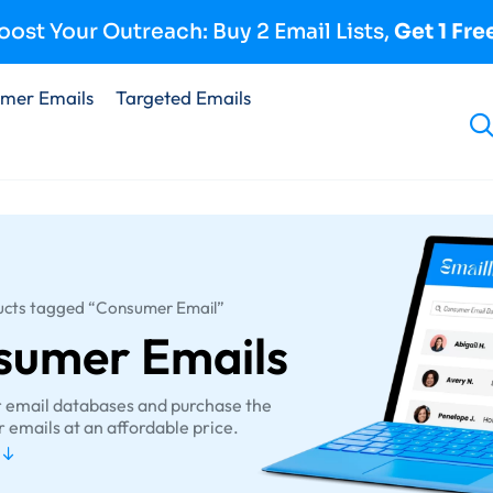
oost Your Outreach: Buy 2 Email Lists,
Get 1 Fre
mer Emails
Targeted Emails
ucts tagged “Consumer Email”
sumer Emails
r email databases and purchase the
 emails at an affordable price.