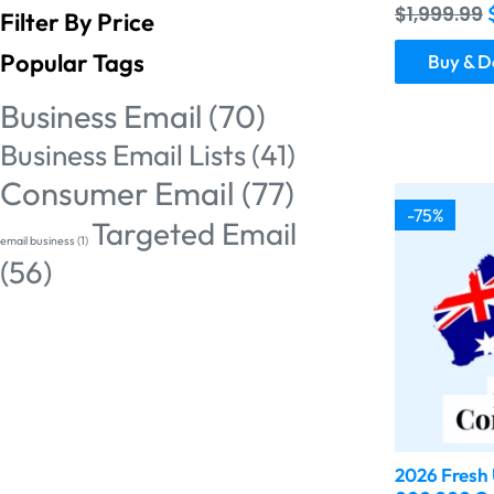
$
1,999.99
Filter By Price
Popular Tags
Buy & 
Business Email
(70)
Business Email Lists
(41)
Consumer Email
(77)
-75%
Targeted Email
email business
(1)
(56)
2026 Fresh 