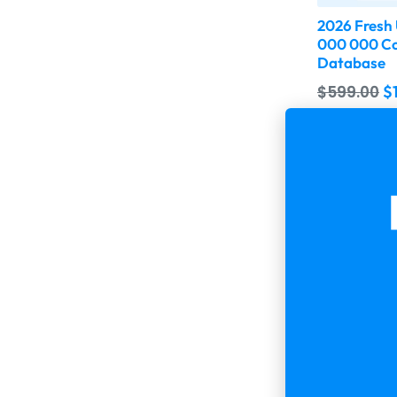
2026 Fresh
000 000 Co
Database
$
599.00
$
Buy & 
-75%