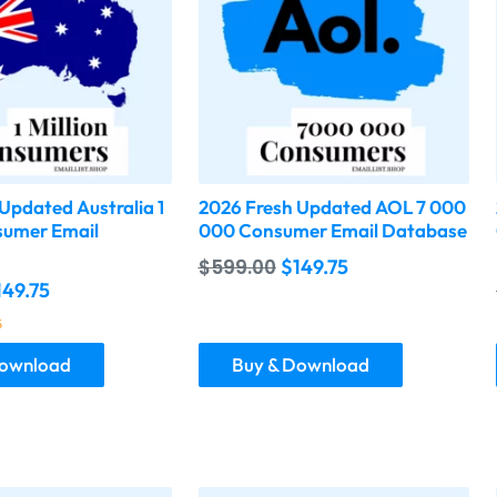
Updated Australia 1
2026 Fresh Updated AOL 7 000
sumer Email
000 Consumer Email Database
$
599.00
$
149.75
149.75
5
Download
Buy & Download