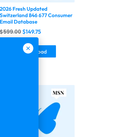
2026 Fresh Updated
Switzerland 846 677 Consumer
Email Database
$
599.00
$
149.75
Buy & Download
-75%