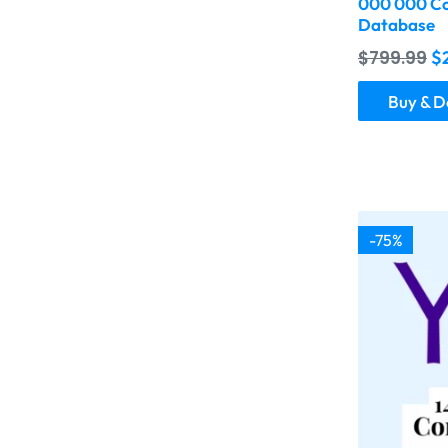
000 000 Co
Database
$
799.99
$
Buy & 
-75%