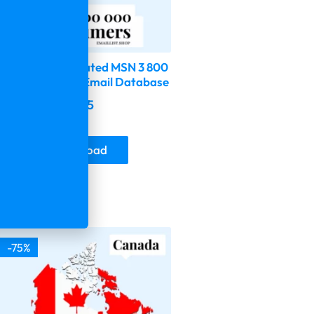
2026 Fresh Updated MSN 3 800
000 Consumer Email Database
$
599.00
$
149.75
Buy & Download
-75%