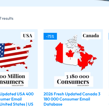
 results
-75%
 Updated USA 400
2026 Fresh Updated Canada 3
sumer Email
180 000 Consumer Email
United States | US
Database