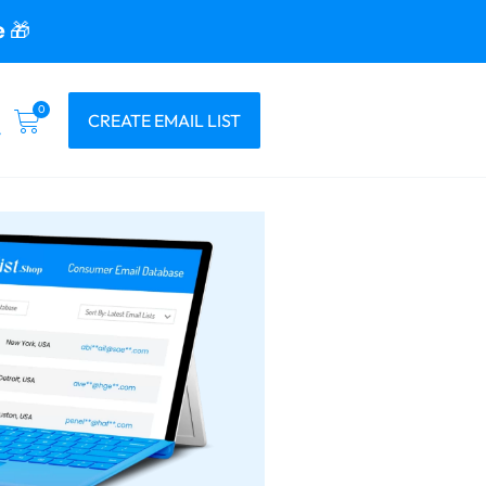
e
🎁
0
CREATE EMAIL LIST