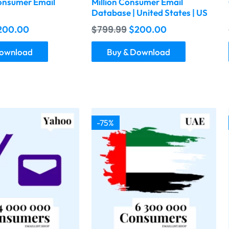
nsumer Email
Million Consumer Email
Database | United States | US
200.00
$
799.99
$
200.00
Download
Buy & Download
-75%