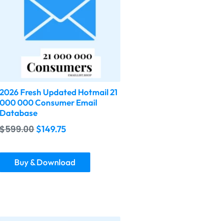
2026 Fresh Updated Hotmail 21
000 000 Consumer Email
Database
$
599.00
$
149.75
Buy & Download