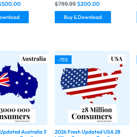
$
500.00
$
799.99
$
200.00
Download
Buy & Download
-75%
Updated Australia 3
2026 Fresh Updated USA 28