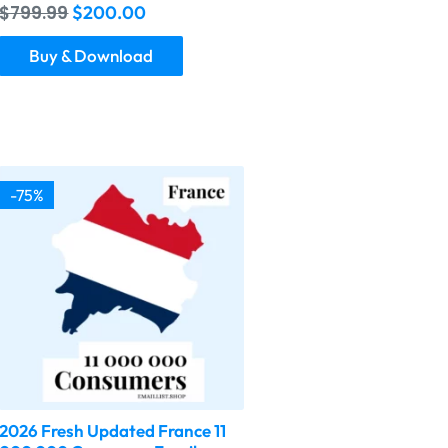
$
799.99
$
200.00
Buy & Download
-75%
2026 Fresh Updated France 11