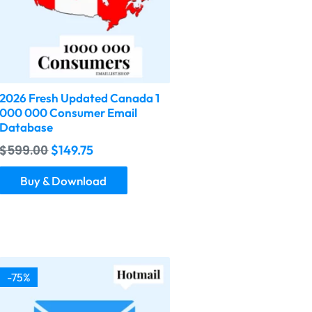
2026 Fresh Updated Canada 1
000 000 Consumer Email
Database
$
599.00
$
149.75
Buy & Download
-75%