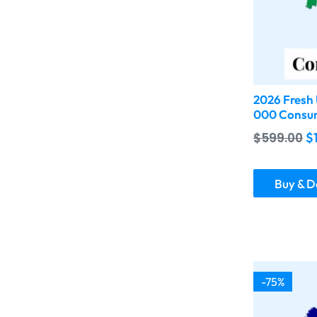
2026 Fresh 
000 Consum
$
599.00
$
Buy & 
-75%