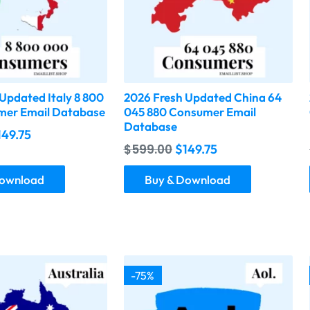
Updated Italy 8 800
2026 Fresh Updated China 64
er Email Database
045 880 Consumer Email
Database
149.75
$
599.00
$
149.75
Download
Buy & Download
-75%