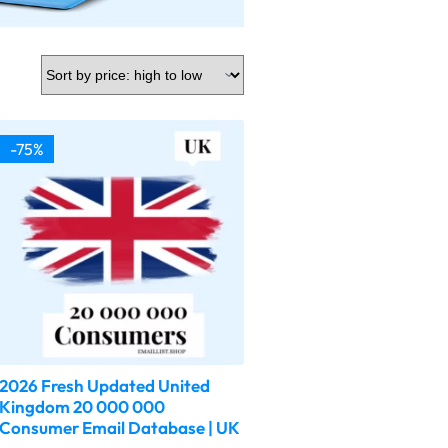
-75%
2026 Fresh Updated United
Kingdom 20 000 000
Consumer Email Database | UK