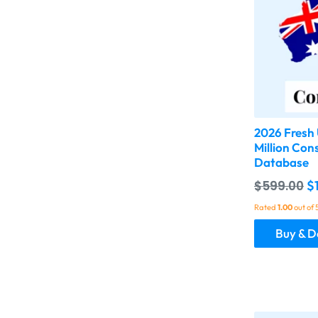
2026 Fresh 
Million Con
Database
$
599.00
$
Rated
1.00
out of 
Buy & 