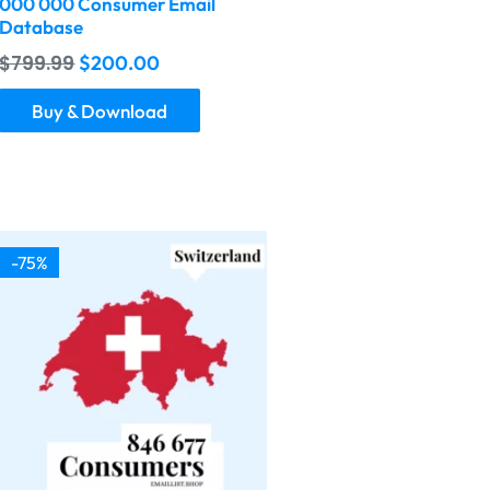
000 000 Consumer Email
Database
$
799.99
$
200.00
Buy & Download
-75%