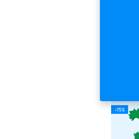
2026 Fresh
500 000 Co
Database
$
599.00
$
Buy & 
-75%