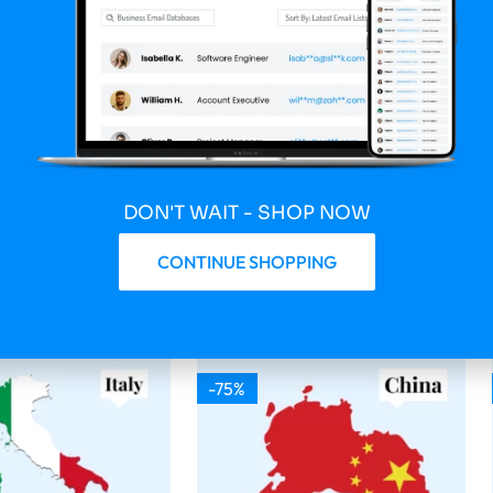
 Updated Spain 6
2026 Fresh Updated South
nsumer Email
Africa 1 400 000 Consumer
Email Database
149.75
$
599.00
$
149.75
DON'T WAIT - SHOP NOW
Download
Buy & Download
CONTINUE SHOPPING
-75%