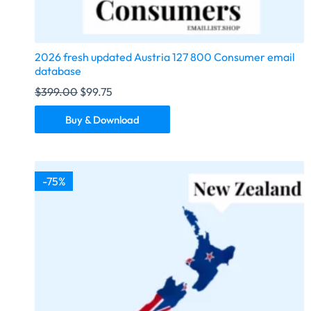
2026 fresh updated Austria 127 800 Consumer email
database
$
399.00
$
99.75
Buy & Download
-75%