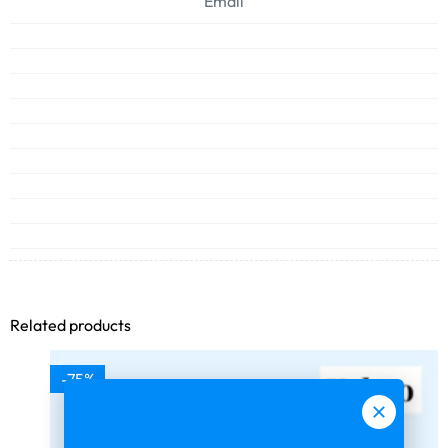
Email
Related products
-75%