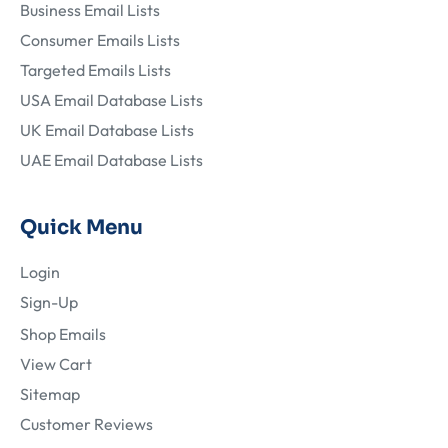
Business Email Lists
Consumer Emails Lists
Targeted Emails Lists
USA Email Database Lists
UK Email Database Lists
UAE Email Database Lists
Quick Menu
Login
Sign-Up
Shop Emails
View Cart
Sitemap
Customer Reviews