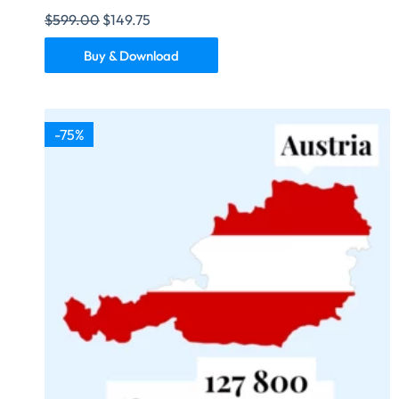
$
599.00
$
149.75
Buy & Download
-75%