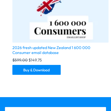
2026 fresh updated New Zealand 1 600 000
Consumer email database
$
599.00
$
149.75
Buy & Download