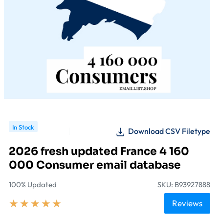
In Stock
Download CSV Filetype
2026 fresh updated France 4 160
000 Consumer email database
100% Updated
SKU: B93927888
★
★
★
★
★
Reviews