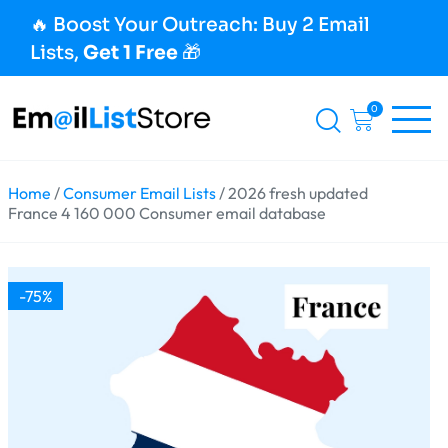
🔥 Boost Your Outreach: Buy 2 Email
Lists,
Get 1 Free
🎁
0
Home
/
Consumer Email Lists
/ 2026 fresh updated
France 4 160 000 Consumer email database
-75%