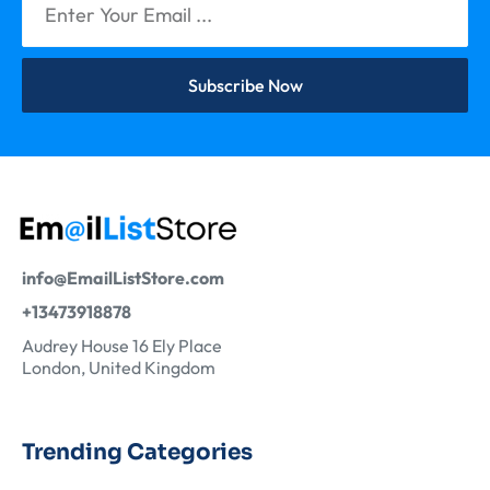
Subscribe Now
info@EmailListStore.com
+13473918878
Audrey House 16 Ely Place
London, United Kingdom
Trending Categories