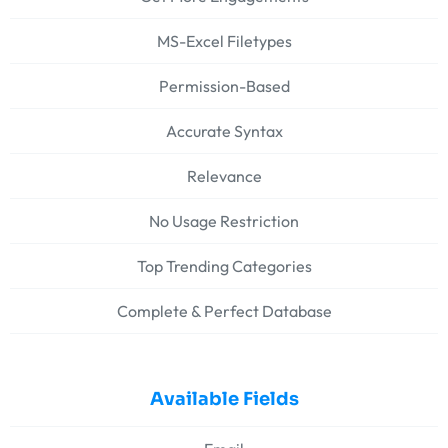
MS-Excel Filetypes
Permission-Based
Accurate Syntax
Relevance
No Usage Restriction
Top Trending Categories
Complete & Perfect Database
Available Fields