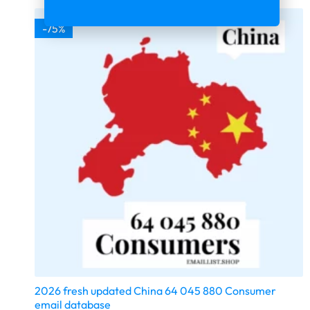
-75%
2026 fresh updated China 64 045 880 Consumer
email database