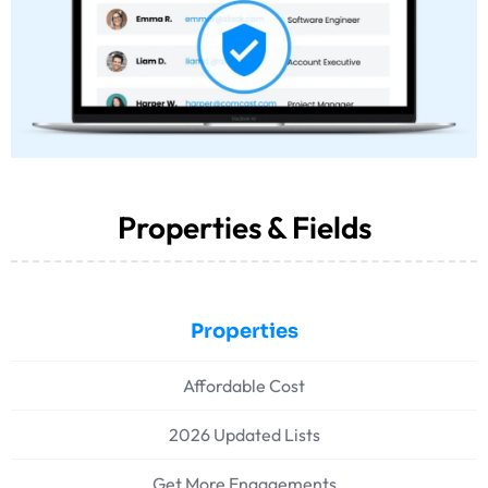
Properties & Fields
Properties
Affordable Cost
2026 Updated Lists
Get More Engagements