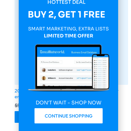
HOTTEST DEAL
BUY 2, GET 1 FREE
SMART MARKETING, EXTRA LISTS
LIMITED TIME OFFER
2026 fresh updated Yahoo 14 000 000 Consumer
email database
DON'T WAIT - SHOP NOW
$
599.00
$
149.75
CONTINUE SHOPPING
Buy & Download