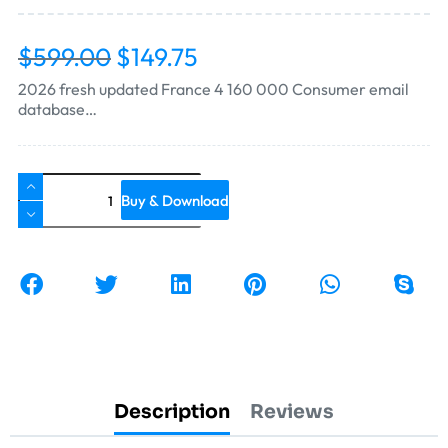
$
599.00
$
149.75
2026 fresh updated France 4 160 000 Consumer email
database…
Buy & Download
Description
Reviews