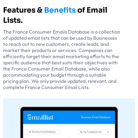
Features &
Benefits
of Email
Lists.
The France Consumer Emails Database is a collection
of updated email lists that can be used by Businesses
to reach out to new customers, create leads, and
market their products or services. Companies can
efficiently target their email marketing efforts to the
specific audience that best suits their objectives with
the France Consumer Email Database, while also
accommodating your budget through a suitable
pricing plan. We only provide updated, relevant, and
complete France Consumer Email Lists.