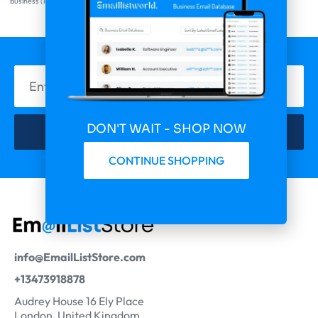
business
(1)
DON'T WAIT - SHOP NOW
Subscribe Now
CONTINUE SHOPPING
info@EmailListStore.com
+13473918878
Audrey House 16 Ely Place
London, United Kingdom