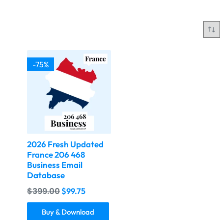
-75%
2026 Fresh Updated
France 206 468
Business Email
Database
$
399.00
$
99.75
Buy & Download