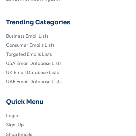
Trending Categories
Business Email Lists
Consumer Emails Lists
Targeted Emails Lists
USA Email Database Lists
UK Email Database Lists
UAE Email Database Lists
Quick Menu
Login
Sign-Up
Shop Emails