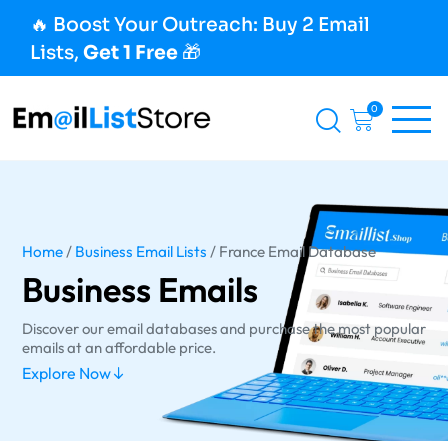
🔥 Boost Your Outreach: Buy 2 Email
Lists,
Get 1 Free
🎁
0
Home
/
Business Email Lists
/ France Email Database
Business Emails
Discover our email databases and purchase the most popular
emails at an affordable price.
Explore Now