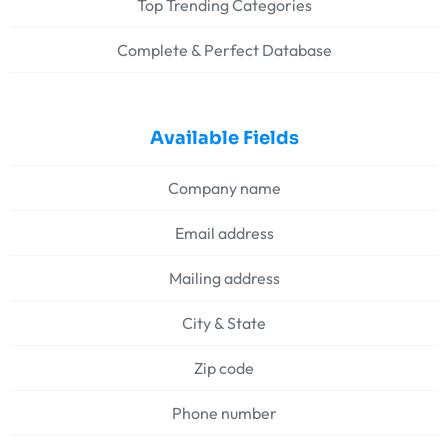
Top Trending Categories
Complete & Perfect Database
Available Fields
Company name
Email address
Mailing address
City & State
Zip code
Phone number