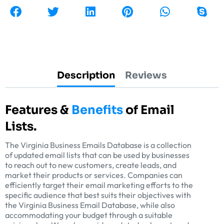
Description
Reviews
Features &
Benefits
of Email
Lists.
The Virginia Business Emails Database is a collection
of updated email lists that can be used by businesses
to reach out to new customers, create leads, and
market their products or services. Companies can
efficiently target their email marketing efforts to the
specific audience that best suits their objectives with
the Virginia Business Email Database, while also
accommodating your budget through a suitable