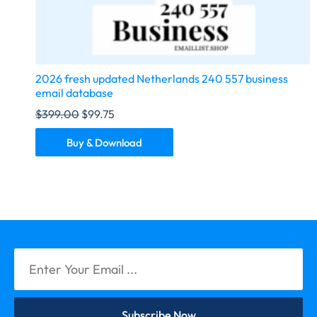
2026 fresh updated Netherlands 240 557 business
email database
$
399.00
$
99.75
Buy & Download
Subscribe Now