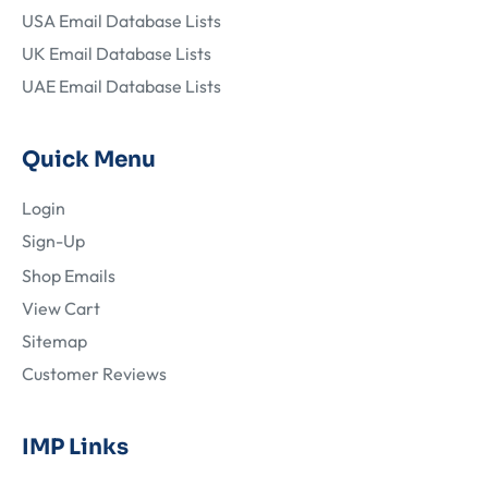
USA Email Database Lists
UK Email Database Lists
UAE Email Database Lists
Quick Menu
Login
Sign-Up
Shop Emails
View Cart
Sitemap
Customer Reviews
IMP Links