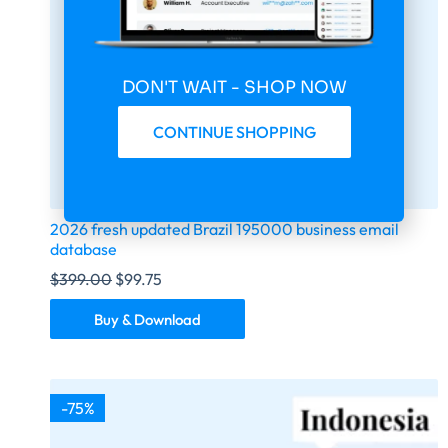
DON'T WAIT - SHOP NOW
CONTINUE SHOPPING
2026 fresh updated Brazil 195000 business email
database
$
399.00
$
99.75
Buy & Download
-75%