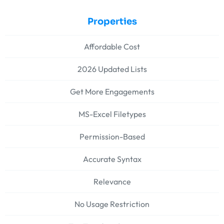
Properties
Affordable Cost
2026 Updated Lists
Get More Engagements
MS-Excel Filetypes
Permission-Based
Accurate Syntax
Relevance
No Usage Restriction