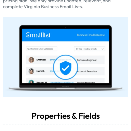
pricing plan. We only provide updated, relevant, and
complete Virginia Business Email Lists.
Properties & Fields