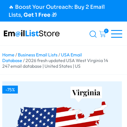
🔥 Boost Your Outreach: Buy 2 Email
Lists,
Get 1 Free
🎁
0
Home
/
Business Email Lists
/
USA Email
Database
/ 2026 fresh updated USA West Virginia 14
247 email database | United States | US
-75%