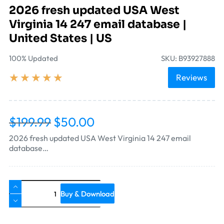
2026 fresh updated USA West
Virginia 14 247 email database |
United States | US
100% Updated
SKU: B93927888
★
★
★
★
★
Reviews
$
199.99
$
50.00
2026 fresh updated USA West Virginia 14 247 email
database…
Buy & Download