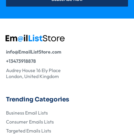
info@EmailListStore.com
+13473918878
Audrey House 16 Ely Place
London, United Kingdom
Trending Categories
Business Email Lists
Consumer Emails Lists
Targeted Emails Lists