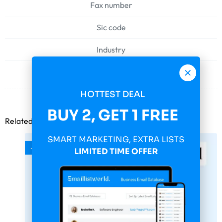
Fax number
Sic code
Industry
Web address
HOTTEST DEAL
BUY 2, GET 1 FREE
Related products
SMART MARKETING, EXTRA LISTS
-75%
LIMITED TIME OFFER