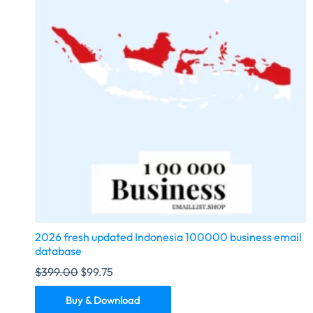
2026 fresh updated Indonesia 100000 business email
database
$
399.00
$
99.75
Buy & Download