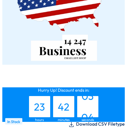
22
41
02
Hurry Up! Discount ends in:
23
42
03
hours
minutes
seconds
In Stock
Download CSV Filetype