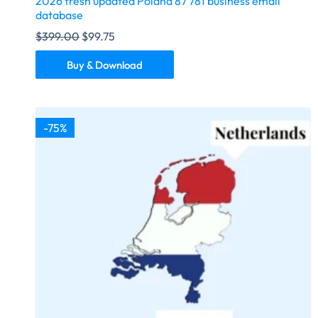
2026 fresh updated Poland 87 781 business email
database
$
399.00
$
99.75
Buy & Download
-75%