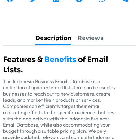
Description
Reviews
Features &
Benefits
of Email
Lists.
The Indonesia Business Emails Database is a
collection of updated email lists that can be used by
businesses to reach out to new customers, create
leads, and market their products or services.
Companies can efficiently target their email
marketing efforts to the specific audience that best
suits their objectives with the Indonesia Business
Email Database, while also accommodating your
budget through a suitable pricing plan. We only
provide updated, relevant, and complete Indonesia