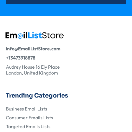
info@EmailListStore.com
+13473918878
Audrey House 16 Ely Place
London, United Kingdom
Trending Categories
Business Email Lists
Consumer Emails Lists
Targeted Emails Lists