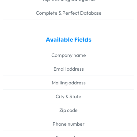
Complete & Perfect Database
Available Fields
Company name
Email address
Mailing address
City & State
Zip code
Phone number