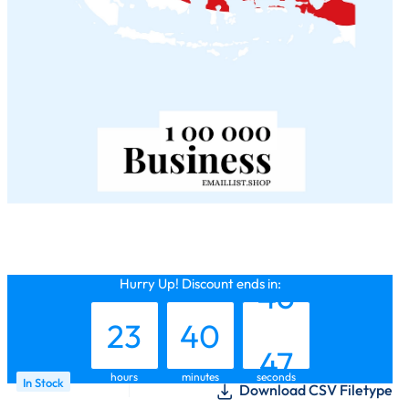
22
39
45
Hurry Up! Discount ends in:
23
40
46
hours
minutes
seconds
In Stock
Download CSV Filetype