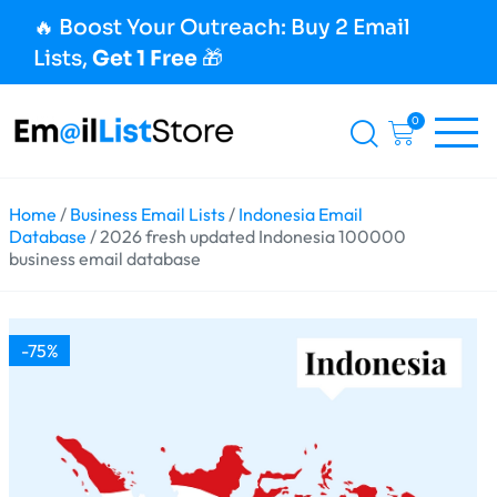
🔥 Boost Your Outreach: Buy 2 Email
Lists,
Get 1 Free
🎁
0
Home
/
Business Email Lists
/
Indonesia Email
Database
/ 2026 fresh updated Indonesia 100000
business email database
-75%