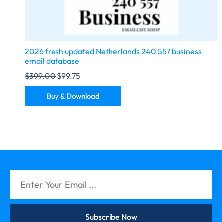
2026 fresh updated Netherlands 240 557 business
email database
$
399.00
$
99.75
Buy & Download
Subscribe Now