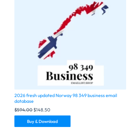
2026 fresh updated Norway 98 349 business email
database
$
594.00
$
148.50
Buy & Download