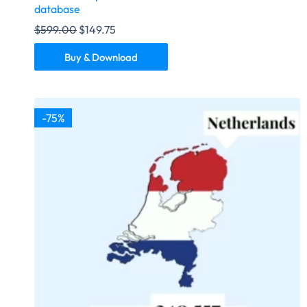
database
$
599.00
$
149.75
Buy & Download
-75%