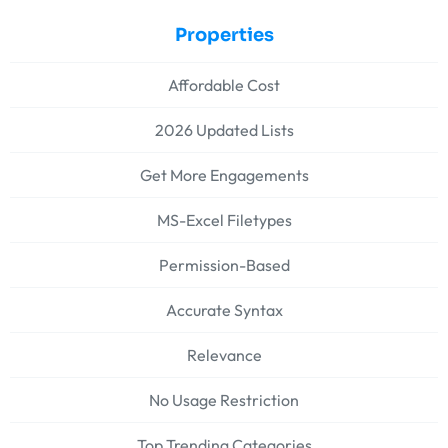
Properties
Affordable Cost
2026 Updated Lists
Get More Engagements
MS-Excel Filetypes
Permission-Based
Accurate Syntax
Relevance
No Usage Restriction
Top Trending Categories