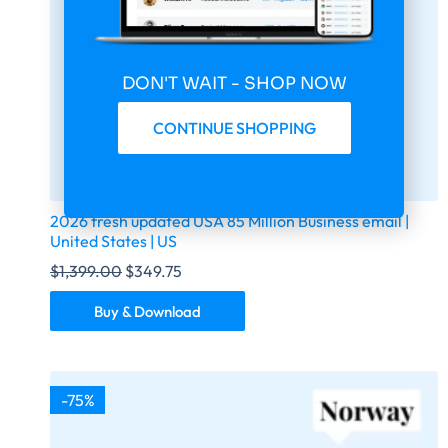
DON'T WAIT - SHOP NOW
CONTINUE SHOPPING
2026 fresh updated USA 85 Million Business email |
United States | US
$
1,399.00
$
349.75
Buy & Download
-75%