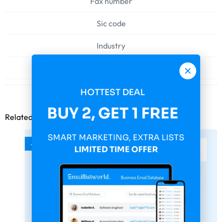
Fax number
Sic code
Industry
Web address
HOTTEST DEAL
BUY 2, GET 1 FREE
Related products
SMART MARKETING, EXTRA LISTS
-75%
LIMITED TIME OFFER