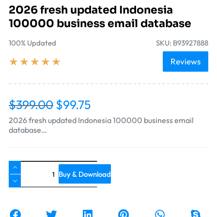
2026 fresh updated Indonesia
100000 business email database
100% Updated
SKU: B93927888
★
★
★
★
★
Reviews
$
399.00
$
99.75
2026 fresh updated Indonesia 100000 business email
database…
Buy & Download