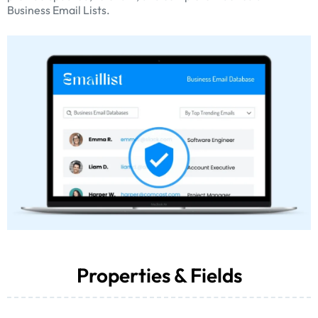
Business Email Lists.
Properties & Fields