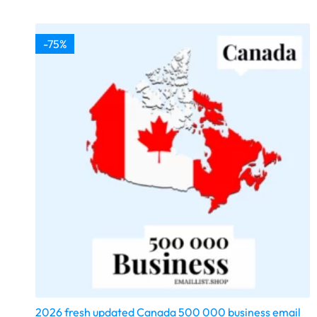
-75%
2026 fresh updated Canada 500 000 business email