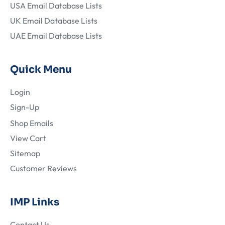
USA Email Database Lists
UK Email Database Lists
UAE Email Database Lists
Quick Menu
Login
Sign-Up
Shop Emails
View Cart
Sitemap
Customer Reviews
IMP Links
Contact Us