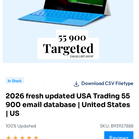
In Stock
Download CSV Filetype
2026 fresh updated USA Trading 55
900 email database | United States
| US
100% Updated
SKU: B93927888
★
★
★
★
★
Reviews