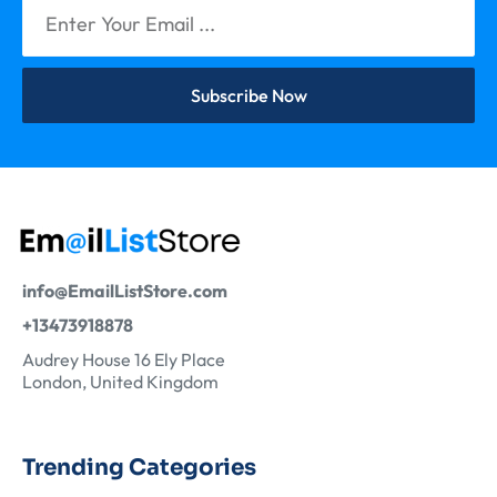
Subscribe Now
info@EmailListStore.com
+13473918878
Audrey House 16 Ely Place
London, United Kingdom
Trending Categories