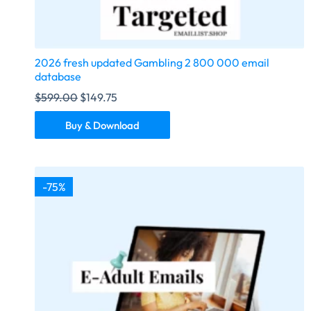
2026 fresh updated Gambling 2 800 000 email
database
$
599.00
$
149.75
Buy & Download
-75%