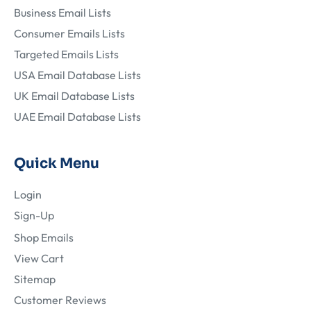
Business Email Lists
Consumer Emails Lists
Targeted Emails Lists
USA Email Database Lists
UK Email Database Lists
UAE Email Database Lists
Quick Menu
Login
Sign-Up
Shop Emails
View Cart
Sitemap
Customer Reviews