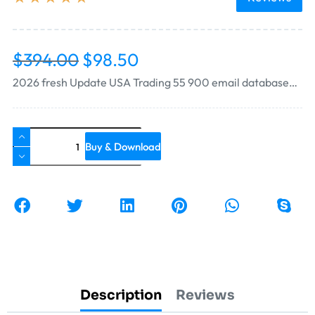
$
394.00
$
98.50
2026 fresh Update USA Trading 55 900 email database…
Buy & Download
Description
Reviews