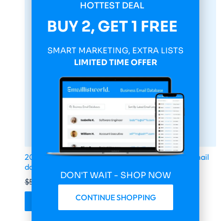
HOTTEST DEAL
BUY 2, GET 1 FREE
SMART MARKETING, EXTRA LISTS
LIMITED TIME OFFER
2026 fresh updated health & fitness 1 600 000 email
database
DON'T WAIT - SHOP NOW
$
599.00
$
149.75
CONTINUE SHOPPING
Buy & Download