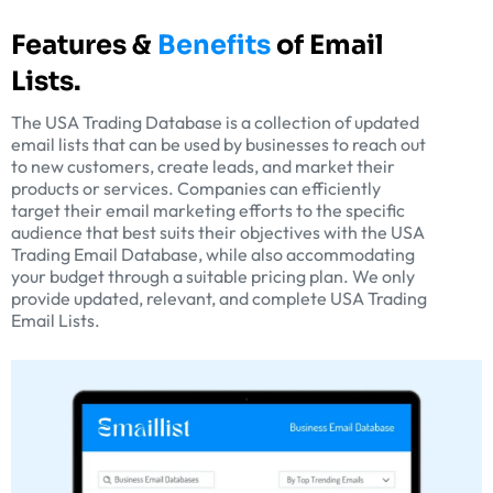
Features &
Benefits
of Email
Lists.
The USA Trading Database is a collection of updated
email lists that can be used by businesses to reach out
to new customers, create leads, and market their
products or services. Companies can efficiently
target their email marketing efforts to the specific
audience that best suits their objectives with the USA
Trading Email Database, while also accommodating
your budget through a suitable pricing plan. We only
provide updated, relevant, and complete USA Trading
Email Lists.