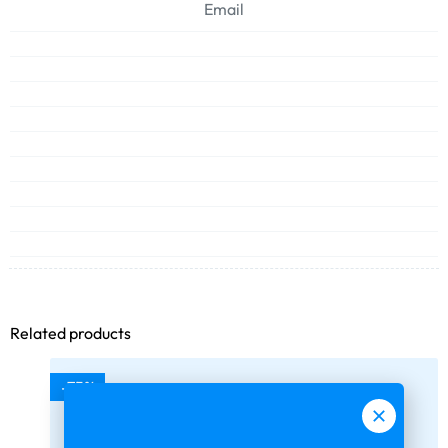
Email
Related products
-75%