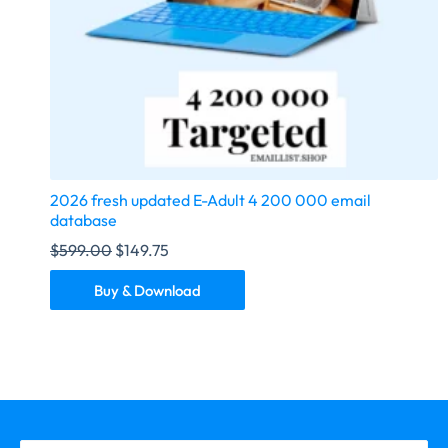
2026 fresh updated E-Adult 4 200 000 email
database
$
599.00
$
149.75
Buy & Download