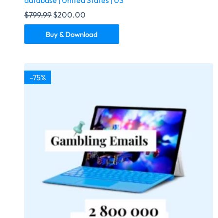
database | United States | US
$
799.99
$
200.00
Buy & Download
-75%