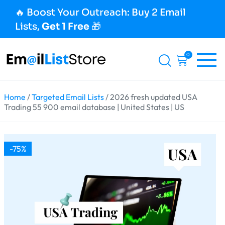
🔥 Boost Your Outreach: Buy 2 Email
Lists,
Get 1 Free
🎁
0
Home
/
Targeted Email Lists
/ 2026 fresh updated USA
Trading 55 900 email database | United States | US
-75%