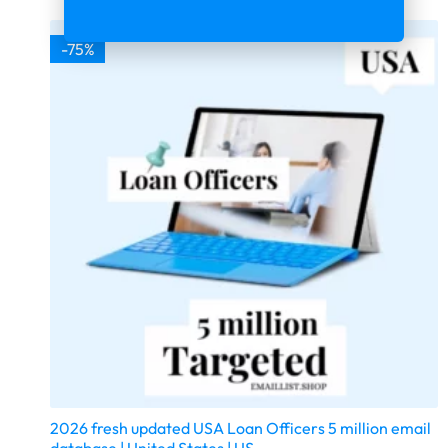
-75%
2026 fresh updated USA Loan Officers 5 million email