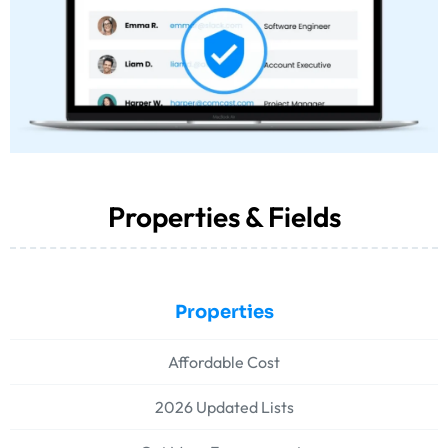
Properties & Fields
Properties
Affordable Cost
2026 Updated Lists