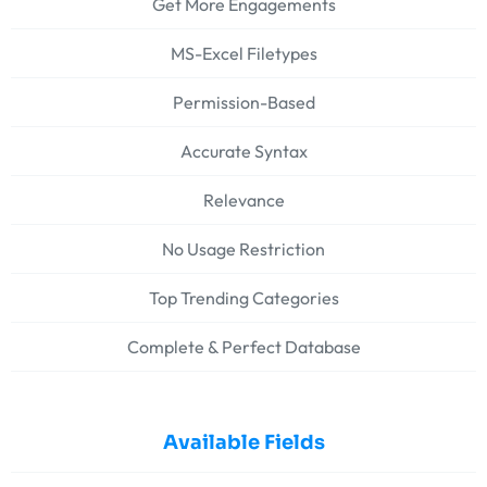
Get More Engagements
MS-Excel Filetypes
Permission-Based
Accurate Syntax
Relevance
No Usage Restriction
Top Trending Categories
Complete & Perfect Database
Available Fields