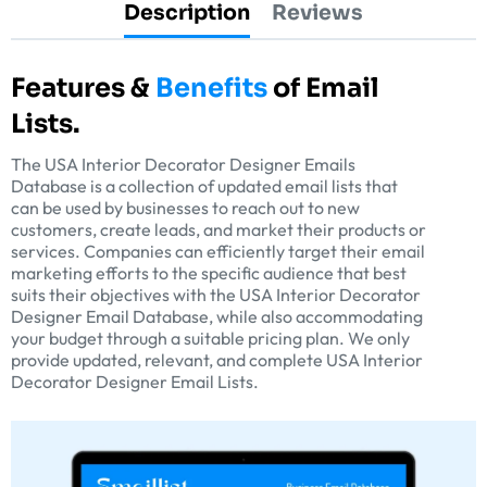
Description
Reviews
Features &
Benefits
of Email
Lists.
The USA Interior Decorator Designer Emails
Database is a collection of updated email lists that
can be used by businesses to reach out to new
customers, create leads, and market their products or
services. Companies can efficiently target their email
marketing efforts to the specific audience that best
suits their objectives with the USA Interior Decorator
Designer Email Database, while also accommodating
your budget through a suitable pricing plan. We only
provide updated, relevant, and complete USA Interior
Decorator Designer Email Lists.