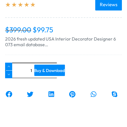
★
★
★
★
★
Reviews
$
399.00
$
99.75
2026 fresh updated USA Interior Decorator Designer 6
073 email database…
Buy & Download