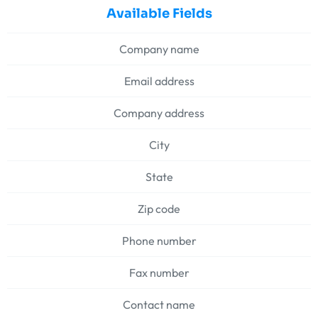
Available Fields
Company name
Email address
Company address
City
State
Zip code
Phone number
Fax number
Contact name