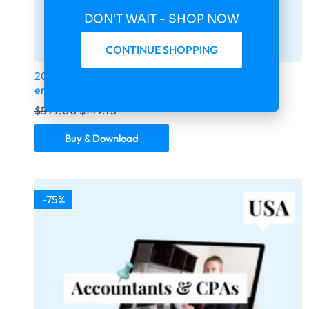
DON'T WAIT - SHOP NOW
CONTINUE SHOPPING
2026 fresh updated sports betting extra 430 000
email database
$
599.00
$
149.75
Buy & Download
-75%