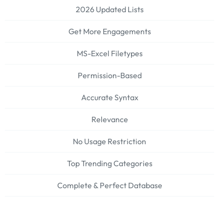
2026 Updated Lists
Get More Engagements
MS-Excel Filetypes
Permission-Based
Accurate Syntax
Relevance
No Usage Restriction
Top Trending Categories
Complete & Perfect Database