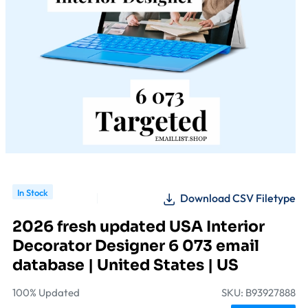
In Stock
Download CSV Filetype
2026 fresh updated USA Interior
Decorator Designer 6 073 email
database | United States | US
100% Updated
SKU: B93927888