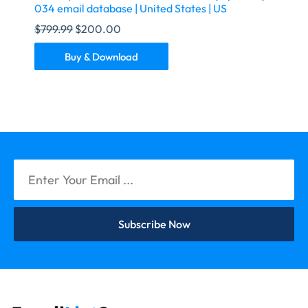
034 email database | United States | US
$
799.99
$
200.00
Buy & Download
Subscribe Now