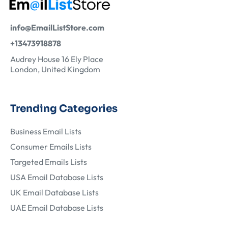
info@EmailListStore.com
+13473918878
Audrey House 16 Ely Place
London, United Kingdom
Trending Categories
Business Email Lists
Consumer Emails Lists
Targeted Emails Lists
USA Email Database Lists
UK Email Database Lists
UAE Email Database Lists