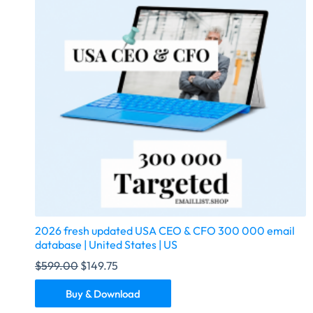
2026 fresh updated USA CEO & CFO 300 000 email
database | United States | US
$
599.00
$
149.75
Buy & Download