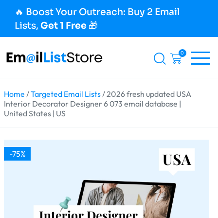
🔥 Boost Your Outreach: Buy 2 Email
Lists,
Get 1 Free
🎁
0
Home
/
Targeted Email Lists
/ 2026 fresh updated USA
Interior Decorator Designer 6 073 email database |
United States | US
-75%