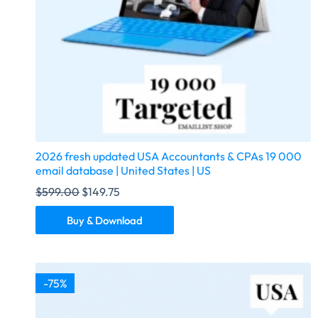
2026 fresh updated USA Accountants & CPAs 19 000
email database | United States | US
$
599.00
$
149.75
Buy & Download
-75%