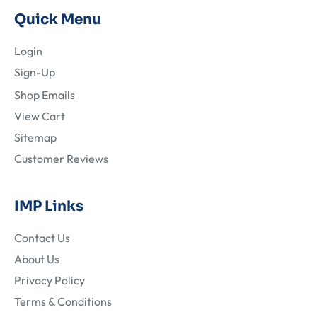
Quick Menu
Login
Sign-Up
Shop Emails
View Cart
Sitemap
Customer Reviews
IMP Links
Contact Us
About Us
Privacy Policy
Terms & Conditions