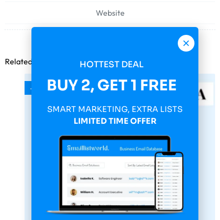
Website
Related products
HOTTEST DEAL
BUY 2, GET 1 FREE
-75%
SMART MARKETING, EXTRA LISTS
LIMITED TIME OFFER