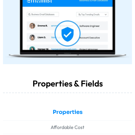
Properties & Fields
Properties
Affordable Cost