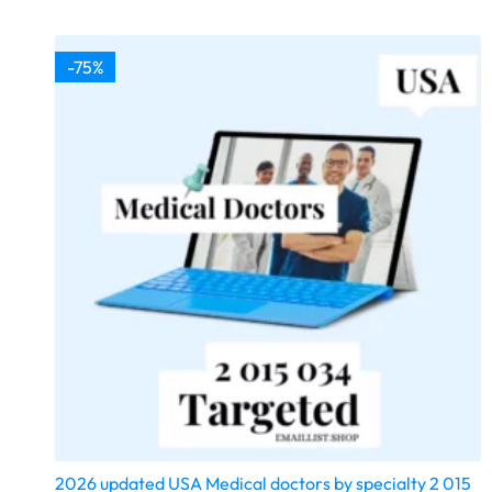
-75%
2026 updated USA Medical doctors by specialty 2 015