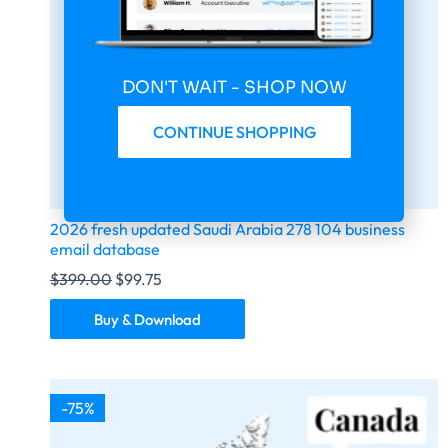
DON'T WAIT - SHOP NOW
CONTINUE SHOPPING
2026 fresh updated Saudi Arabia 278 104 business
email database
$
399.00
$
99.75
Buy & Download
-75%