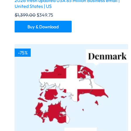
2026 fresh updated USA 85 Million Business email |
United States | US
$
1,399.00
$
349.75
Buy & Download
-75%