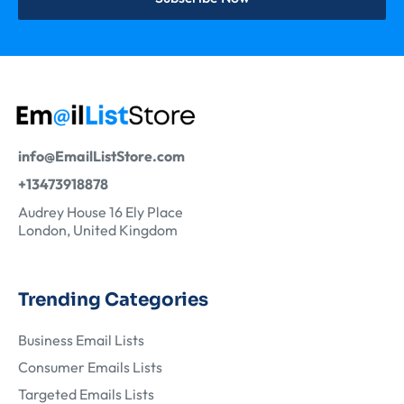
info@EmailListStore.com
+13473918878
Audrey House 16 Ely Place
London, United Kingdom
Trending Categories
Business Email Lists
Consumer Emails Lists
Targeted Emails Lists