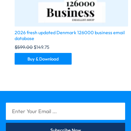
2026 fresh updated Denmark 126000 business email
database
$
599.00
$
149.75
Buy & Download
Subscribe Now