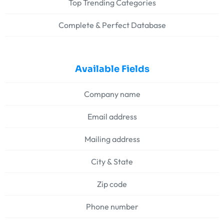
Top Trending Categories
Complete & Perfect Database
Available Fields
Company name
Email address
Mailing address
City & State
Zip code
Phone number