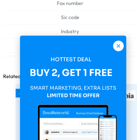
Fax number
Sic code
Industry
Web address
HOTTEST DEAL
BUY 2, GET 1 FREE
Related products
SMART MARKETING, EXTRA LISTS
-75%
LIMITED TIME OFFER