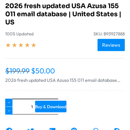
2026 fresh updated USA Azusa 155
011 email database | United States |
US
100% Updated
SKU: B93927888
★
★
★
★
★
Reviews
$
199.99
$
50.00
2026 fresh updated USA Azusa 155 011 email database…
Buy & Download