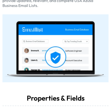
provide updated, relevant, and complete USA Azusa
Business Email Lists.
Properties & Fields