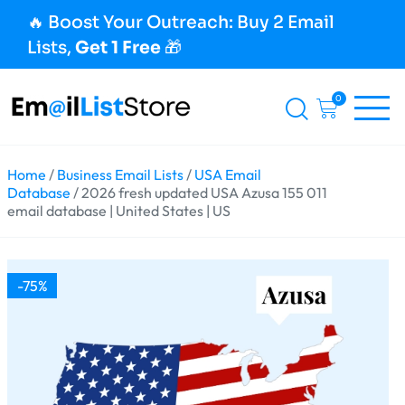
🔥 Boost Your Outreach: Buy 2 Email
Lists,
Get 1 Free
🎁
0
Home
/
Business Email Lists
/
USA Email
Database
/ 2026 fresh updated USA Azusa 155 011
email database | United States | US
-75%