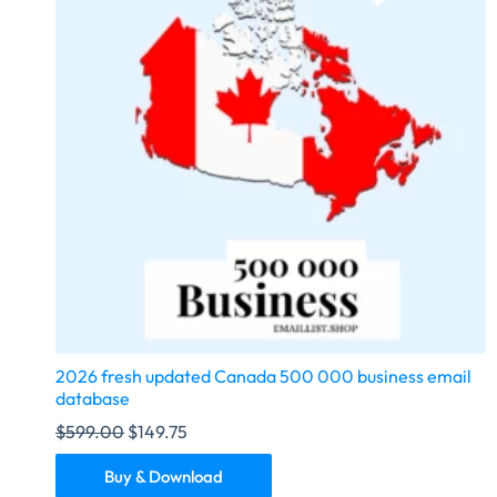
2026 fresh updated Canada 500 000 business email
database
$
599.00
$
149.75
Buy & Download