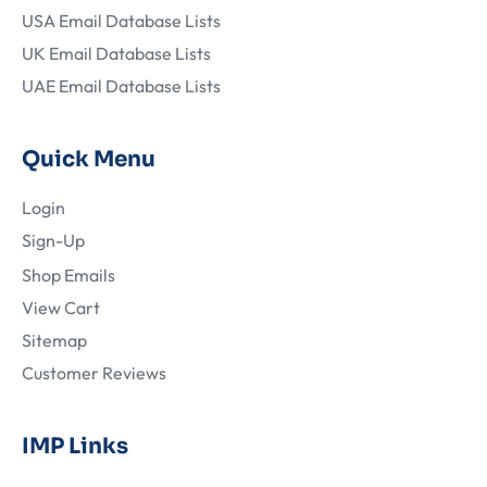
USA Email Database Lists
UK Email Database Lists
UAE Email Database Lists
Quick Menu
Login
Sign-Up
Shop Emails
View Cart
Sitemap
Customer Reviews
IMP Links