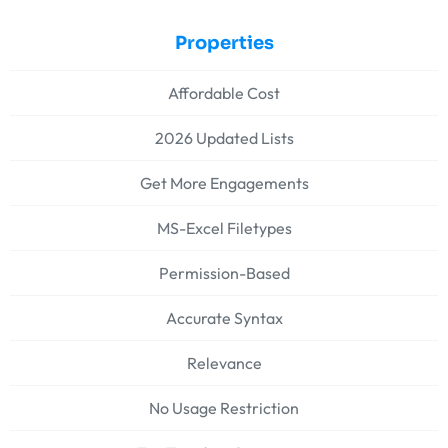
Properties
Affordable Cost
2026 Updated Lists
Get More Engagements
MS-Excel Filetypes
Permission-Based
Accurate Syntax
Relevance
No Usage Restriction