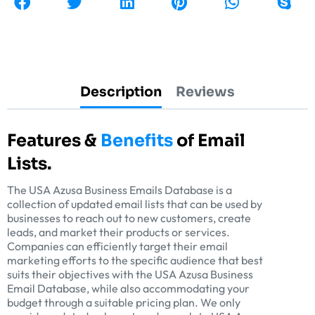
Description
Reviews
Features &
Benefits
of Email
Lists.
The USA Azusa Business Emails Database is a
collection of updated email lists that can be used by
businesses to reach out to new customers, create
leads, and market their products or services.
Companies can efficiently target their email
marketing efforts to the specific audience that best
suits their objectives with the USA Azusa Business
Email Database, while also accommodating your
budget through a suitable pricing plan. We only