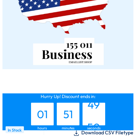
00
50
48
Hurry Up! Discount ends in:
01
51
49
hours
minutes
seconds
In Stock
Download CSV Filetype