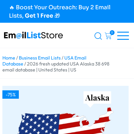
🔥 Boost Your Outreach: Buy 2 Email
Lists,
Get 1 Free
🎁
0
Home
/
Business Email Lists
/
USA Email
Database
/ 2026 fresh updated USA Alaska 38 698
email database | United States | US
-75%