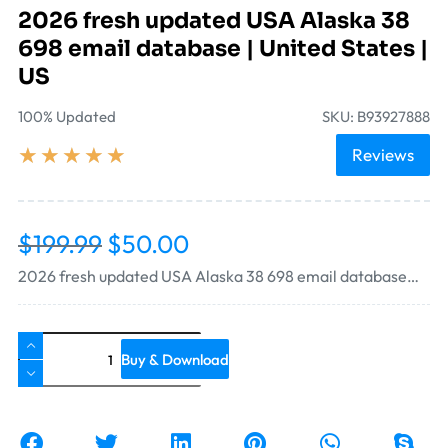
2026 fresh updated USA Alaska 38
698 email database | United States |
US
100% Updated
SKU: B93927888
★
★
★
★
★
Reviews
$
199.99
$
50.00
2026 fresh updated USA Alaska 38 698 email database…
Buy & Download