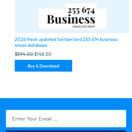
2026 fresh updated Switzerland 255 674 business
email database
$
594.00
$
148.50
Buy & Download