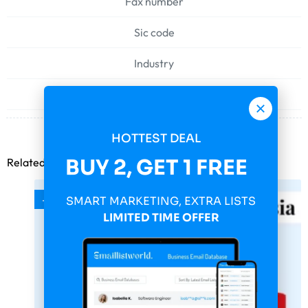
Fax number
Sic code
Industry
Web address
HOTTEST DEAL
BUY 2, GET 1 FREE
Related products
-75%
SMART MARKETING, EXTRA LISTS
LIMITED TIME OFFER