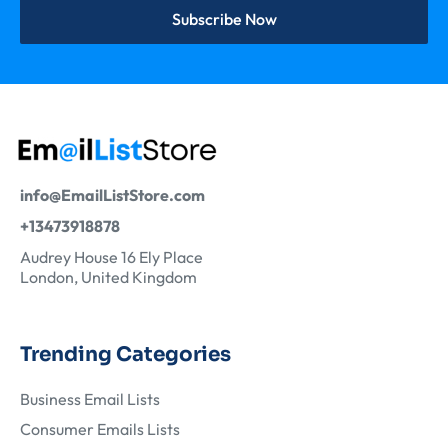
Subscribe Now
info@EmailListStore.com
+13473918878
Audrey House 16 Ely Place
London, United Kingdom
Trending Categories
Business Email Lists
Consumer Emails Lists