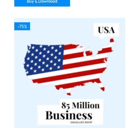
Buy & Download
-75%