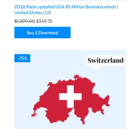
2026 fresh updated USA 85 Million Business email |
United States | US
$
1,399.00
$
349.75
Buy & Download
-75%