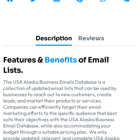
Description
Reviews
Features &
Benefits
of Email
Lists.
The USA Alaska Business Emails Database is a
collection of updated email lists that can be used by
businesses to reach out to new customers, create
leads, and market their products or services.
Companies can efficiently target their email
marketing efforts to the specific audience that best
suits their objectives with the USA Alaska Business
Email Database, while also accommodating your
budget through a suitable pricing plan. We only
provide updated, relevant, and complete USA Alaska