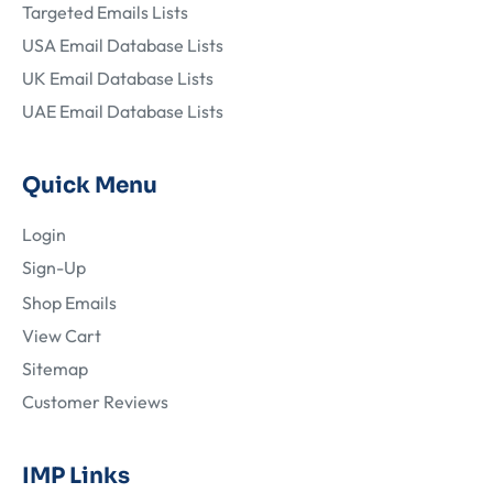
Targeted Emails Lists
USA Email Database Lists
UK Email Database Lists
UAE Email Database Lists
Quick Menu
Login
Sign-Up
Shop Emails
View Cart
Sitemap
Customer Reviews
IMP Links