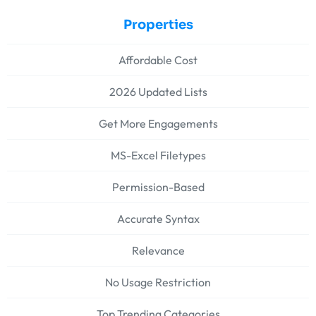
Properties
Affordable Cost
2026 Updated Lists
Get More Engagements
MS-Excel Filetypes
Permission-Based
Accurate Syntax
Relevance
No Usage Restriction
Top Trending Categories