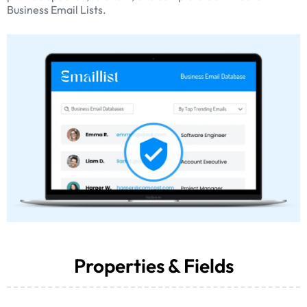
Business Email Lists.
Properties & Fields