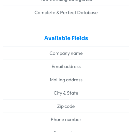
Complete & Perfect Database
Available Fields
Company name
Email address
Mailing address
City & State
Zip code
Phone number