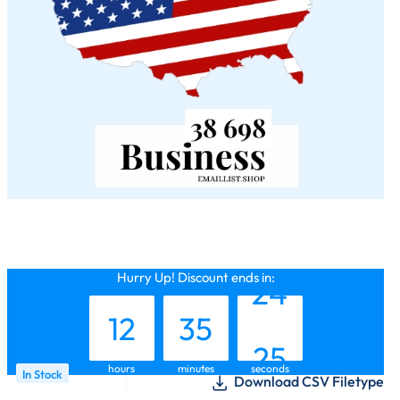
11
34
23
Hurry Up! Discount ends in:
12
35
24
hours
minutes
seconds
In Stock
Download CSV Filetype