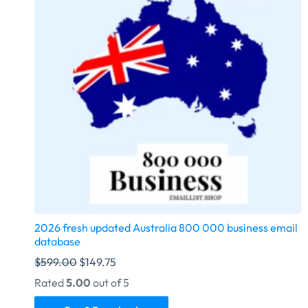
2026 fresh updated Australia 800 000 business email
database
$
599.00
$
149.75
Rated
5.00
out of 5