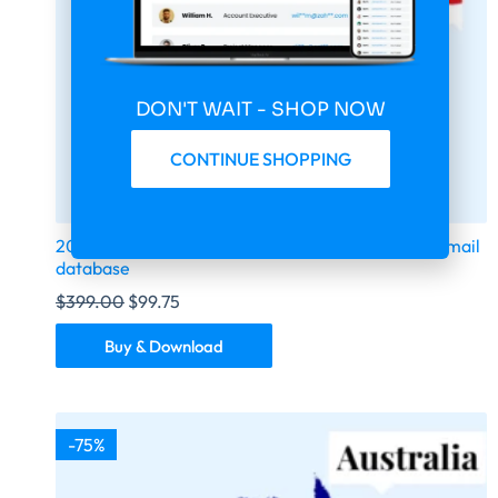
DON'T WAIT - SHOP NOW
CONTINUE SHOPPING
2026 fresh updated Indonesia 100000 business email
database
$
399.00
$
99.75
Buy & Download
-75%