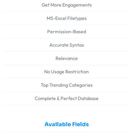
Get More Engagements
MS-Excel Filetypes
Permission-Based
Accurate Syntax
Relevance
No Usage Restriction
Top Trending Categories
Complete & Perfect Database
Available Fields