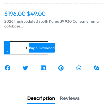
$
196.00
$
49.00
2026 fresh updated South Korea 39 930 Consumer email
database…
Buy & Download
Description
Reviews