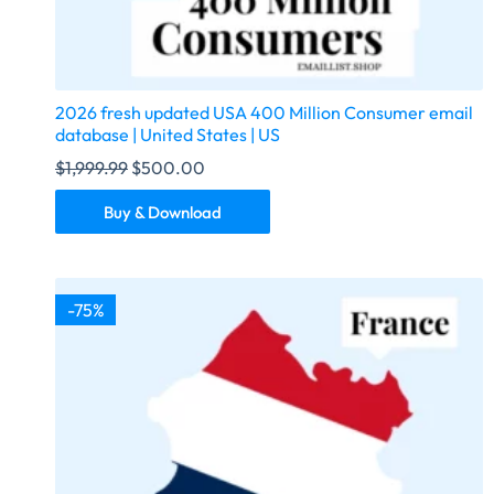
2026 fresh updated USA 400 Million Consumer email
database | United States | US
$
1,999.99
$
500.00
Buy & Download
-75%