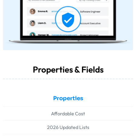
Properties & Fields
Properties
Affordable Cost
2026 Updated Lists