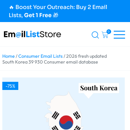
🔥 Boost Your Outreach: Buy 2 Email
Lists,
Get 1 Free
🎁
0
Home
/
Consumer Email Lists
/ 2026 fresh updated
South Korea 39 930 Consumer email database
-75%