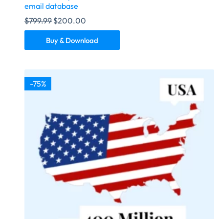
email database
$
799.99
$
200.00
Buy & Download
-75%