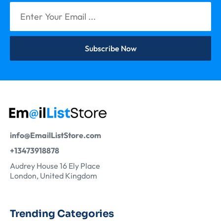
Subscribe Now
info@EmailListStore.com
+13473918878
Audrey House 16 Ely Place
London, United Kingdom
Trending Categories