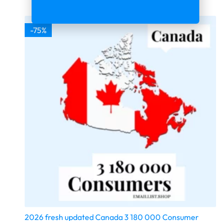
-75%
2026 fresh updated Canada 3 180 000 Consumer