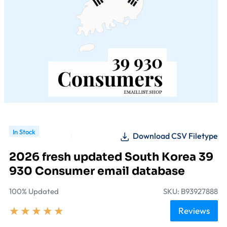
In Stock
Download CSV Filetype
2026 fresh updated South Korea 39
930 Consumer email database
100% Updated
SKU: B93927888
★
★
★
★
★
Reviews