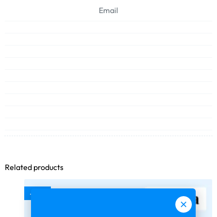
Email
Related products
-75%