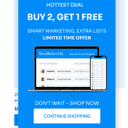
HOTTEST DEAL
BUY 2, GET 1 FREE
SMART MARKETING, EXTRA LISTS
LIMITED TIME OFFER
2026 fresh updated Canada 1 000 000 Consumer
email database
DON'T WAIT - SHOP NOW
$
599.00
$
149.75
CONTINUE SHOPPING
Buy & Download