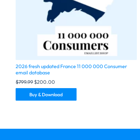
2026 fresh updated France 11 000 000 Consumer
email database
$
799.99
$
200.00
Buy & Download