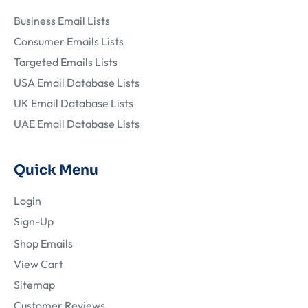
Business Email Lists
Consumer Emails Lists
Targeted Emails Lists
USA Email Database Lists
UK Email Database Lists
UAE Email Database Lists
Quick Menu
Login
Sign-Up
Shop Emails
View Cart
Sitemap
Customer Reviews