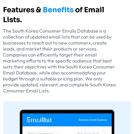
Features &
Benefits
of Email
Lists.
The South Korea Consumer Emails Database is a
collection of updated email lists that can be used by
businesses to reach out to new customers, create
leads, and market their products or services.
Companies can efficiently target their email
marketing efforts to the specific audience that best
suits their objectives with the South Korea Consumer
Email Database, while also accommodating your
budget through a suitable pricing plan. We only
provide updated, relevant, and complete South Korea
Consumer Email Lists.