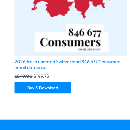
2026 fresh updated Switzerland 846 677 Consumer
email database
$
599.00
$
149.75
Buy & Download