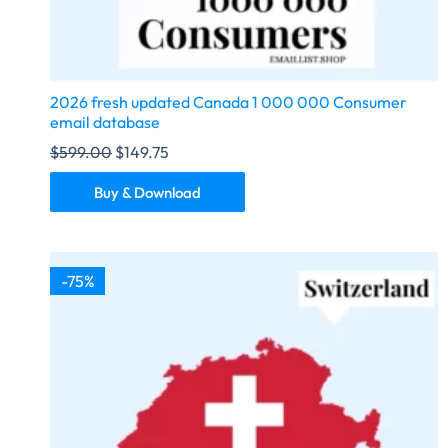
2026 fresh updated Canada 1 000 000 Consumer
email database
$
599.00
$
149.75
Buy & Download
-75%