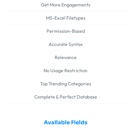
Get More Engagements
MS-Excel Filetypes
Permission-Based
Accurate Syntax
Relevance
No Usage Restriction
Top Trending Categories
Complete & Perfect Database
Available Fields