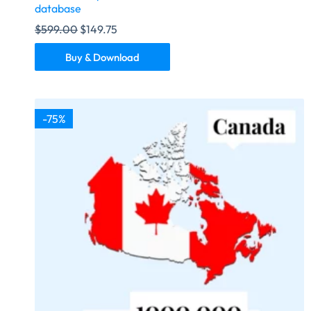
database
$
599.00
$
149.75
Buy & Download
-75%