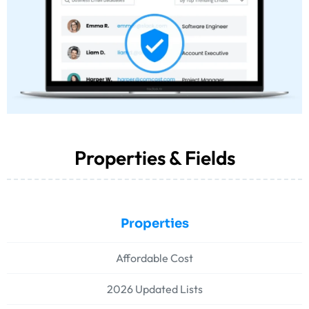
Properties & Fields
Properties
Affordable Cost
2026 Updated Lists