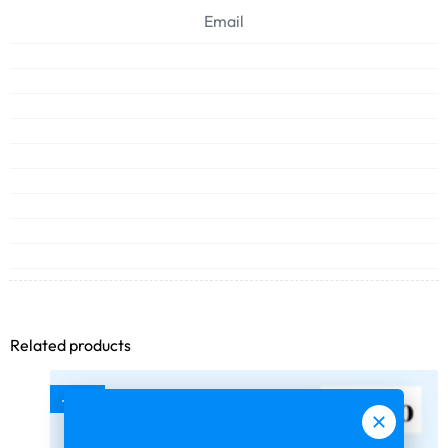
Email
Related products
-75%