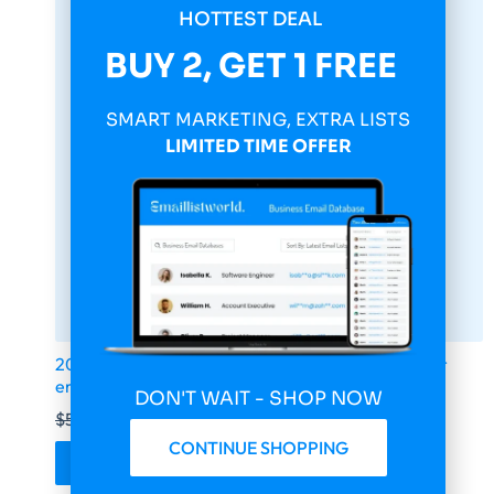
HOTTEST DEAL
BUY 2, GET 1 FREE
SMART MARKETING, EXTRA LISTS
LIMITED TIME OFFER
2026 fresh updated Yahoo 14 000 000 Consumer
email database
DON'T WAIT - SHOP NOW
$
599.00
$
149.75
CONTINUE SHOPPING
Buy & Download