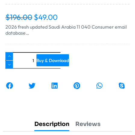
$
196.00
$
49.00
2026 fresh updated Saudi Arabia 11 040 Consumer email
database…
Buy & Download
Description
Reviews