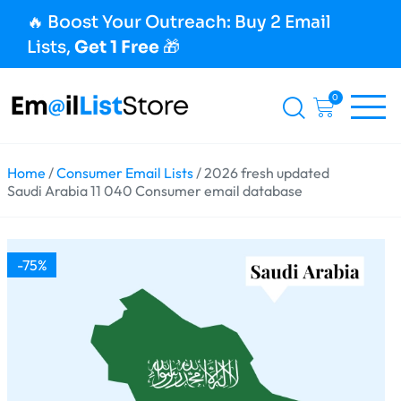
🔥 Boost Your Outreach: Buy 2 Email
Lists,
Get 1 Free
🎁
0
Home
/
Consumer Email Lists
/ 2026 fresh updated
Saudi Arabia 11 040 Consumer email database
-75%