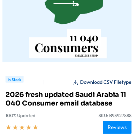
In Stock
Download CSV Filetype
2026 fresh updated Saudi Arabia 11
040 Consumer email database
100% Updated
SKU: B93927888
★
★
★
★
★
Reviews