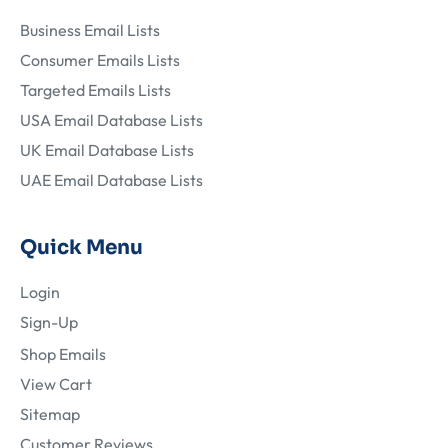
Business Email Lists
Consumer Emails Lists
Targeted Emails Lists
USA Email Database Lists
UK Email Database Lists
UAE Email Database Lists
Quick Menu
Login
Sign-Up
Shop Emails
View Cart
Sitemap
Customer Reviews