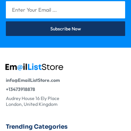
Subscribe Now
info@EmailListStore.com
+13473918878
Audrey House 16 Ely Place
London, United Kingdom
Trending Categories