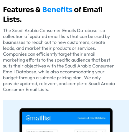
Features &
Benefits
of Email
Lists.
The Saudi Arabia Consumer Emails Database is a
collection of updated email lists that can be used by
businesses to reach out to new customers, create
leads, and market their products or services.
Companies can efficiently target their email
marketing efforts to the specific audience that best
suits their objectives with the Saudi Arabia Consumer
Email Database, while also accommodating your
budget through a suitable pricing plan. We only
provide updated, relevant, and complete Saudi Arabia
Consumer Email Lists.