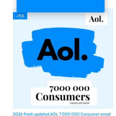
-75%
2026 fresh updated AOL 7 000 000 Consumer email